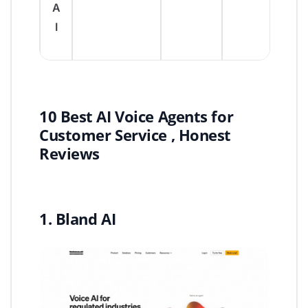
A
I
10 Best AI Voice Agents for
Customer Service , Honest
Reviews
1. Bland AI