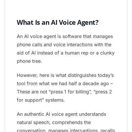
What Is an AI Voice Agent?
An AI voice agent is software that manages
phone calls and voice interactions with the
aid of AI instead of a human rep or a clunky
phone tree.
However, here is what distinguishes today’s
tool from what we had half a decade ago –
These are not “press 1 for billing”, “press 2
for support” systems.
An authentic AI voice agent understands
natural speech, comprehends the
conversation, manages interruptions, recalls