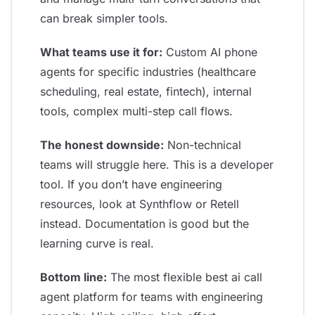
can break simpler tools.
What teams use it for:
Custom AI phone
agents for specific industries (healthcare
scheduling, real estate, fintech), internal
tools, complex multi-step call flows.
The honest downside:
Non-technical
teams will struggle here. This is a developer
tool. If you don’t have engineering
resources, look at Synthflow or Retell
instead. Documentation is good but the
learning curve is real.
Bottom line:
The most flexible best ai call
agent platform for teams with engineering