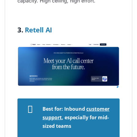
capacity. High ceiling, high effort.
3.
Retell AI
Best for: Inbound
customer
support
, especially for mid-
sized teams