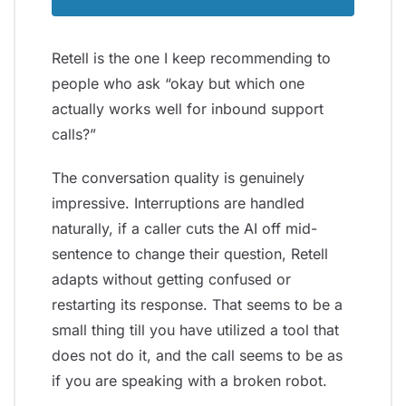
Retell is the one I keep recommending to
people who ask “okay but which one
actually works well for inbound support
calls?”
The conversation quality is genuinely
impressive. Interruptions are handled
naturally, if a caller cuts the AI off mid-
sentence to change their question, Retell
adapts without getting confused or
restarting its response. That seems to be a
small thing till you have utilized a tool that
does not do it, and the call seems to be as
if you are speaking with a broken robot.