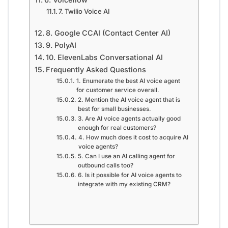
7. Twilio Voice AI
8. Google CCAI (Contact Center AI)
9. PolyAI
10. ElevenLabs Conversational AI
Frequently Asked Questions
1. Enumerate the best AI voice agent
for customer service overall.
2. Mention the AI voice agent that is
best for small businesses.
3. Are AI voice agents actually good
enough for real customers?
4. How much does it cost to acquire AI
voice agents?
5. Can I use an AI calling agent for
outbound calls too?
6. Is it possible for AI voice agents to
integrate with my existing CRM?