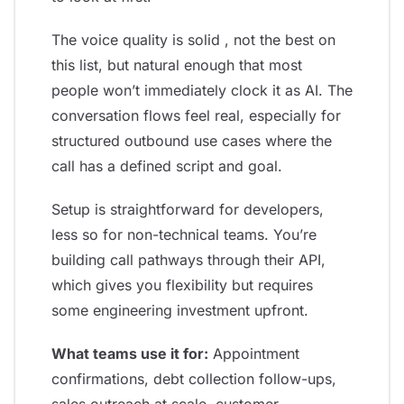
The voice quality is solid , not the best on
this list, but natural enough that most
people won’t immediately clock it as AI. The
conversation flows feel real, especially for
structured outbound use cases where the
call has a defined script and goal.
Setup is straightforward for developers,
less so for non-technical teams. You’re
building call pathways through their API,
which gives you flexibility but requires
some engineering investment upfront.
What teams use it for:
Appointment
confirmations, debt collection follow-ups,