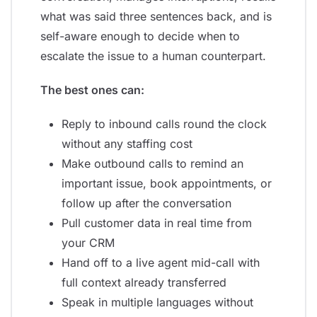
what was said three sentences back, and is
self-aware enough to decide when to
escalate the issue to a human counterpart.
The best ones can:
Reply to inbound calls round the clock
without any staffing cost
Make outbound calls to remind an
important issue, book appointments, or
follow up after the conversation
Pull customer data in real time from
your CRM
Hand off to a live agent mid-call with
full context already transferred
Speak in multiple languages without