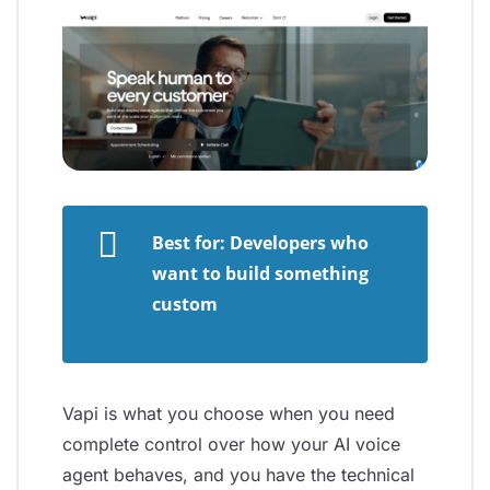
Best for: Developers who
want to build something
custom
Vapi is what you choose when you need
complete control over how your AI voice
agent behaves, and you have the technical