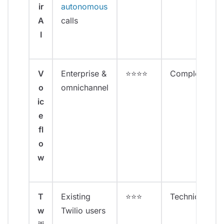
ir
autonomous
A
calls
I
V
Enterprise &
⭐⭐⭐⭐
Complex
o
omnichannel
ic
e
fl
o
w
T
Existing
⭐⭐⭐
Technical
w
Twilio users