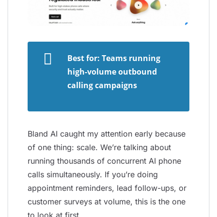
Best for: Teams running
high-volume outbound
calling campaigns
Bland AI caught my attention early because
of one thing: scale. We’re talking about
running thousands of concurrent AI phone
calls simultaneously. If you’re doing
appointment reminders, lead follow-ups, or
customer surveys at volume, this is the one
to look at first.