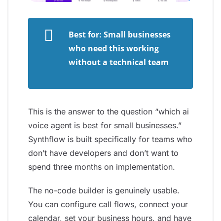
Best for: Small businesses
who need this working
without a technical team
This is the answer to the question “which ai
voice agent is best for small businesses.”
Synthflow is built specifically for teams who
don’t have developers and don’t want to
spend three months on implementation.
The no-code builder is genuinely usable.
You can configure call flows, connect your
calendar, set your business hours, and have