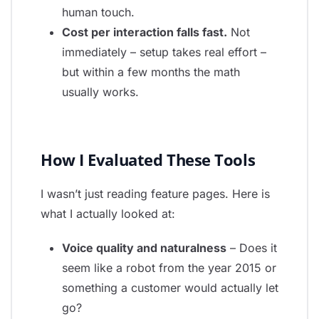
human touch.
Cost per interaction falls fast.
Not
immediately – setup takes real effort –
but within a few months the math
usually works.
How I Evaluated These Tools
I wasn’t just reading feature pages. Here is
what I actually looked at:
Voice quality and naturalness
– Does it
seem like a robot from the year 2015 or
something a customer would actually let
go?