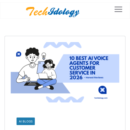
AI BLOGS