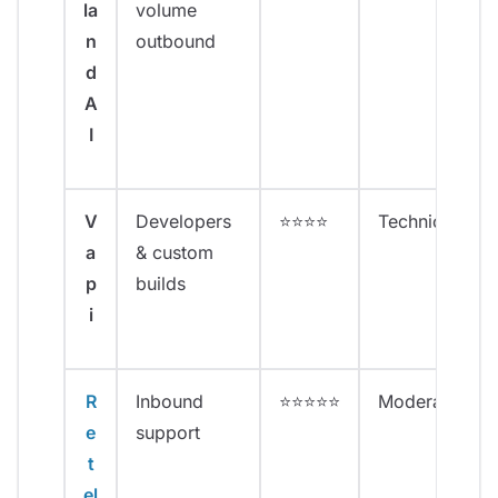
la
volume
n
outbound
d
A
I
V
Developers
⭐⭐⭐⭐
Technical
a
& custom
p
builds
i
R
Inbound
⭐⭐⭐⭐⭐
Moderate
e
support
t
el