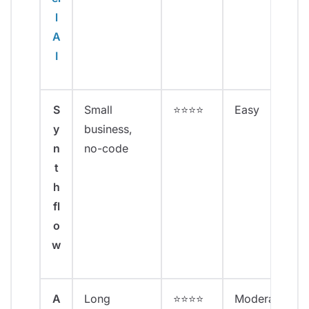
l
A
I
S
Small
⭐⭐⭐⭐
Easy
y
business,
n
no-code
t
h
fl
o
w
A
Long
⭐⭐⭐⭐
Moderate