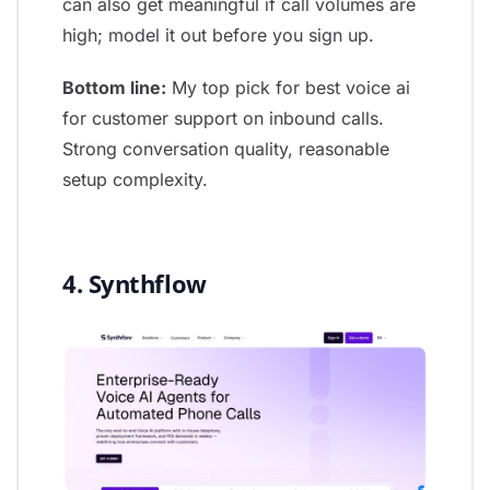
can also get meaningful if call volumes are
high; model it out before you sign up.
Bottom line:
My top pick for best voice ai
for customer support on inbound calls.
Strong conversation quality, reasonable
setup complexity.
4. Synthflow