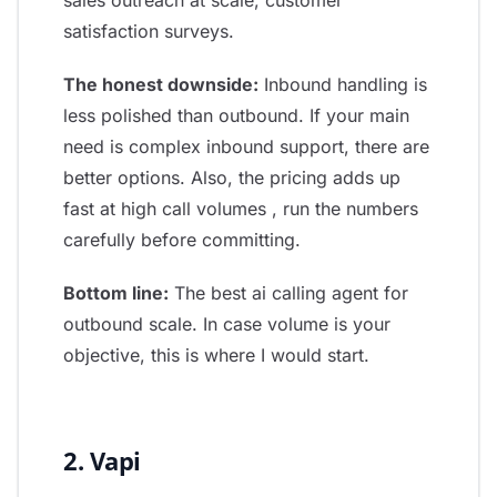
sales outreach at scale, customer
satisfaction surveys.
The honest downside:
Inbound handling is
less polished than outbound. If your main
need is complex inbound support, there are
better options. Also, the pricing adds up
fast at high call volumes , run the numbers
carefully before committing.
Bottom line:
The best ai calling agent for
outbound scale. In case volume is your
objective, this is where I would start.
2. Vapi