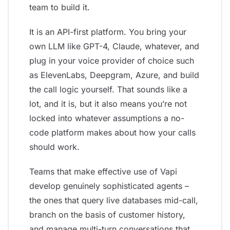
team to build it.
It is an API-first platform. You bring your
own LLM like GPT-4, Claude, whatever, and
plug in your voice provider of choice such
as ElevenLabs, Deepgram, Azure, and build
the call logic yourself. That sounds like a
lot, and it is, but it also means you’re not
locked into whatever assumptions a no-
code platform makes about how your calls
should work.
Teams that make effective use of Vapi
develop genuinely sophisticated agents –
the ones that query live databases mid-call,
branch on the basis of customer history,
and manage multi-turn conversations that