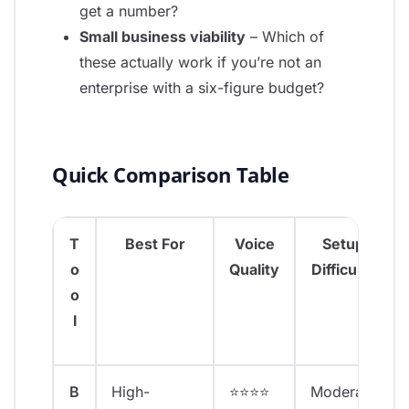
get a number?
Small business viability
– Which of
these actually work if you’re not an
enterprise with a six-figure budget?
Quick Comparison Table
T
Best For
Voice
Setup
o
Quality
Difficulty
o
l
B
High-
⭐⭐⭐⭐
Moderate