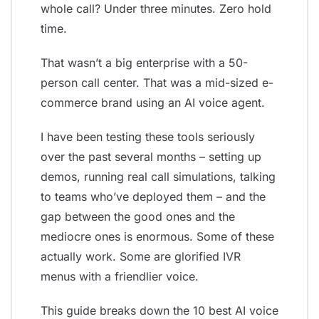
whole call? Under three minutes. Zero hold
time.
That wasn’t a big enterprise with a 50-
person call center. That was a mid-sized e-
commerce brand using an AI voice agent.
I have been testing these tools seriously
over the past several months – setting up
demos, running real call simulations, talking
to teams who’ve deployed them – and the
gap between the good ones and the
mediocre ones is enormous. Some of these
actually work. Some are glorified IVR
menus with a friendlier voice.
This guide breaks down the 10 best AI voice