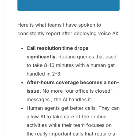
Here is what teams I have spoken to
consistently report after deploying voice AI:
Call resolution time drops
significantly.
Routine queries that used
to take 8-10 minutes with a human get
handled in 2-3.
After-hours coverage becomes a non-
issue.
No more “our office is closed”
messages , the AI handles it.
Human agents get better calls. They can
allow AI to take care of the routine
activities while their team focuses on
the really important calls that require a