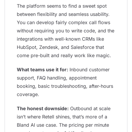
The platform seems to find a sweet spot
between flexibility and seamless usability.
You can develop fairly complex call flows
without requiring you to write code, and the
integrations with well-known CRMs like
HubSpot, Zendesk, and Salesforce that
come pre-built and really work like magic.
What teams use it for:
Inbound customer
support, FAQ handling, appointment
booking, basic troubleshooting, after-hours
coverage.
The honest downside:
Outbound at scale
isn’t where Retell shines, that’s more of a
Bland AI use case. The pricing per minute