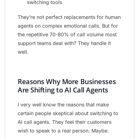
switching tools
They’re not perfect replacements for human
agents on complex emotional calls. But for
the repetitive 70-80% of call volume most
support teams deal with? They handle it
well.
Reasons Why More Businesses
Are Shifting to AI Call Agents
I very well know the reasons that make
certain people skeptical about switching to
AI call agents. They feel their customers
wish to speak to a real person. Maybe.