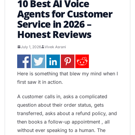
10 Best AI Voice
Agents for Customer
Service in 2026 –
Honest Reviews
July 1, 2026
Vivek Asrani
Here is something that blew my mind when I
first saw it in action.
A customer calls in, asks a complicated
question about their order status, gets
transferred, asks about a refund policy, and
then books a follow-up appointment , all
without ever speaking to a human. The