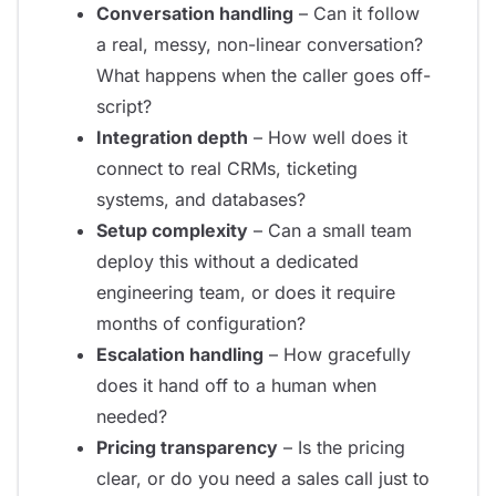
Conversation handling
– Can it follow
a real, messy, non-linear conversation?
What happens when the caller goes off-
script?
Integration depth
– How well does it
connect to real CRMs, ticketing
systems, and databases?
Setup complexity
– Can a small team
deploy this without a dedicated
engineering team, or does it require
months of configuration?
Escalation handling
– How gracefully
does it hand off to a human when
needed?
Pricing transparency
– Is the pricing
clear, or do you need a sales call just to