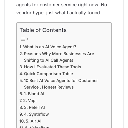
agents for customer service right now. No
vendor hype, just what I actually found.
Table of Contents
What Is an AI Voice Agent?
Reasons Why More Businesses Are
Shifting to AI Call Agents
How I Evaluated These Tools
Quick Comparison Table
10 Best AI Voice Agents for Customer
Service , Honest Reviews
1. Bland AI
2. Vapi
3. Retell AI
4. Synthflow
5. Air AI
6. Voiceflow