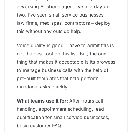
a working AI phone agent live in a day or
two. I’ve seen small service businesses –
law firms, med spas, contractors – deploy
this without any outside help.
Voice quality is good. I have to admit this is
not the best tool on this list. But, the one
thing that makes it acceptable is its prowess
to manage business calls with the help of
pre-built templates that help perform
mundane tasks quickly.
What teams use it for:
After-hours call
handling, appointment scheduling, lead
qualification for small service businesses,
basic customer FAQ.