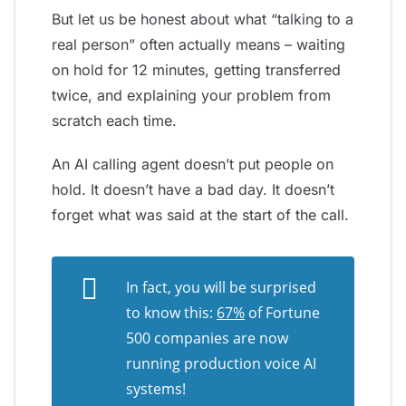
But let us be honest about what “talking to a
real person” often actually means – waiting
on hold for 12 minutes, getting transferred
twice, and explaining your problem from
scratch each time.
An AI calling agent doesn’t put people on
hold. It doesn’t have a bad day. It doesn’t
forget what was said at the start of the call.
In fact, you will be surprised
to know this:
67%
of Fortune
500 companies are now
running production voice AI
systems!