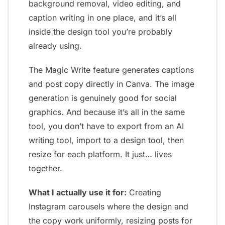
background removal, video editing, and
caption writing in one place, and it’s all
inside the design tool you’re probably
already using.
The Magic Write feature generates captions
and post copy directly in Canva. The image
generation is genuinely good for social
graphics. And because it’s all in the same
tool, you don’t have to export from an AI
writing tool, import to a design tool, then
resize for each platform. It just… lives
together.
What I actually use it for:
Creating
Instagram carousels where the design and
the copy work uniformly, resizing posts for