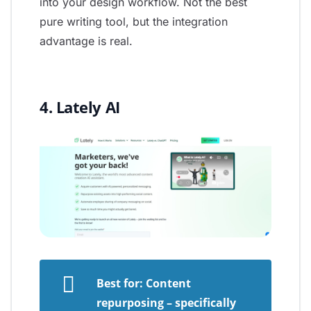
into your design workflow. Not the best
pure writing tool, but the integration
advantage is real.
4. Lately AI
Best for: Content
repurposing – specifically