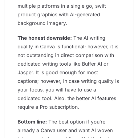
multiple platforms in a single go, swift
product graphics with AI-generated
background imagery.
The honest downside:
The AI writing
quality in Canva is functional; however, it is
not outstanding in direct comparison with
dedicated writing tools like Buffer AI or
Jasper. It is good enough for most
captions; however, in case writing quality is
your focus, you will have to use a
dedicated tool. Also, the better AI features
require a Pro subscription.
Bottom line:
The best option if you’re
already a Canva user and want AI woven