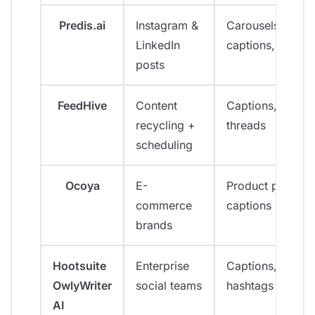
Predis.ai
Instagram &
Carousels,
LinkedIn
captions, video
posts
FeedHive
Content
Captions,
recycling +
threads
scheduling
Ocoya
E-
Product posts,
commerce
captions
brands
Hootsuite
Enterprise
Captions,
OwlyWriter
social teams
hashtags
AI