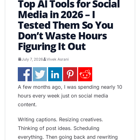
Top AI Tools for Social
Media in 2026 – I
Tested Them So You
Don’t Waste Hours
Figuring It Out
July 7, 2026
Vivek Asrani
A few months ago, I was spending nearly 10
hours every week just on social media
content.
Writing captions. Resizing creatives.
Thinking of post ideas. Scheduling
everything. Then going back and rewriting