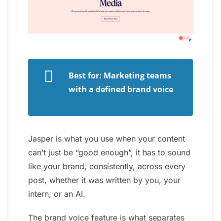
Best for: Marketing teams
with a defined brand voice
Jasper is what you use when your content
can’t just be “good enough”, it has to sound
like your brand, consistently, across every
post, whether it was written by you, your
intern, or an AI.
The brand voice feature is what separates