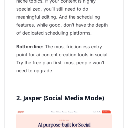
niche topics. If your content is highly
specialized, you’ll still need to do
meaningful editing. And the scheduling
features, while good, don’t have the depth
of dedicated scheduling platforms.
Bottom line:
The most frictionless entry
point for ai content creation tools in social.
Try the free plan first, most people won’t
need to upgrade.
2. Jasper (Social Media Mode)