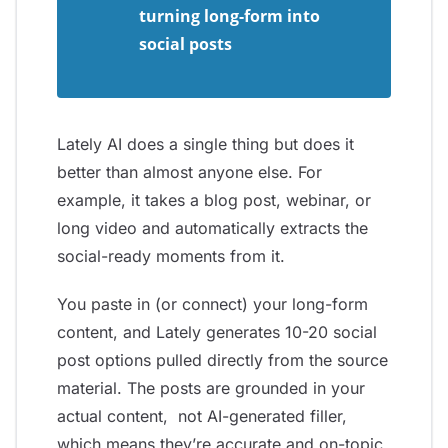
turning long-form into
social posts
Lately AI does a single thing but does it
better than almost anyone else. For
example, it takes a blog post, webinar, or
long video and automatically extracts the
social-ready moments from it.
You paste in (or connect) your long-form
content, and Lately generates 10-20 social
post options pulled directly from the source
material. The posts are grounded in your
actual content, not AI-generated filler,
which means they’re accurate and on-topic.