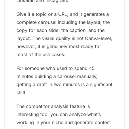
LinkedIn and Instagram.
Give it a topic or a URL, and it generates a
complete carousel including the layout, the
copy for each slide, the caption, and the
layout. The visual quality is not Canva-level;
however, it is genuinely most ready for
most of the use cases.
For someone who used to spend 45
minutes building a carousel manually,
getting a draft in two minutes is a significant
shift.
The competitor analysis feature is
interesting too, you can analyze what’s
working in your niche and generate content