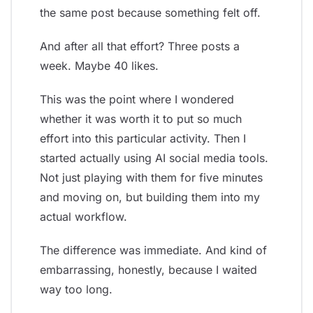
the same post because something felt off.
And after all that effort? Three posts a
week. Maybe 40 likes.
This was the point where I wondered
whether it was worth it to put so much
effort into this particular activity. Then I
started actually using AI social media tools.
Not just playing with them for five minutes
and moving on, but building them into my
actual workflow.
The difference was immediate. And kind of
embarrassing, honestly, because I waited
way too long.