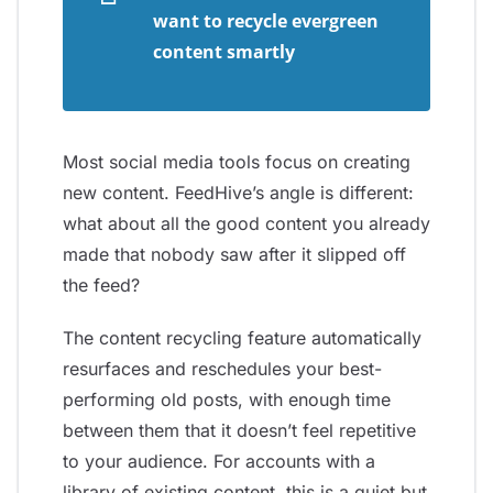
want to recycle evergreen
content smartly
Most social media tools focus on creating
new content. FeedHive’s angle is different:
what about all the good content you already
made that nobody saw after it slipped off
the feed?
The content recycling feature automatically
resurfaces and reschedules your best-
performing old posts, with enough time
between them that it doesn’t feel repetitive
to your audience. For accounts with a
library of existing content, this is a quiet but