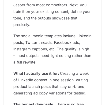
Jasper from most competitors. Next, you
train it on your existing content, define your
tone, and the outputs showcase that
precisely.
The social media templates include LinkedIn
posts, Twitter threads, Facebook ads,
Instagram captions, etc. The quality is high
– most outputs need light editing rather than
a full rewrite.
What I actually use it for:
Creating a week
of LinkedIn content in one session, writing
product launch posts that stay on-brand,
generating ad copy variations for testing.
The honest downside:
There is no free