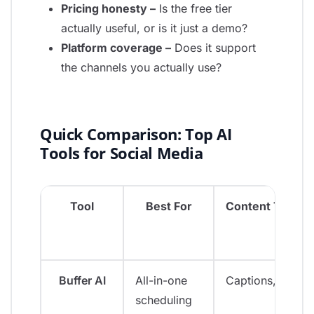
Pricing honesty –
Is the free tier
actually useful, or is it just a demo?
Platform coverage –
Does it support
the channels you actually use?
Quick Comparison: Top AI
Tools for Social Media
Tool
Best For
Content Types
Buffer AI
All-in-one
Captions, ideas
scheduling