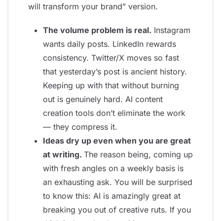
will transform your brand” version.
The volume problem is real.
Instagram
wants daily posts. LinkedIn rewards
consistency. Twitter/X moves so fast
that yesterday’s post is ancient history.
Keeping up with that without burning
out is genuinely hard. AI content
creation tools don’t eliminate the work
— they compress it.
Ideas dry up even when you are great
at writing.
The reason being, coming up
with fresh angles on a weekly basis is
an exhausting ask. You will be surprised
to know this: AI is amazingly great at
breaking you out of creative ruts. If you