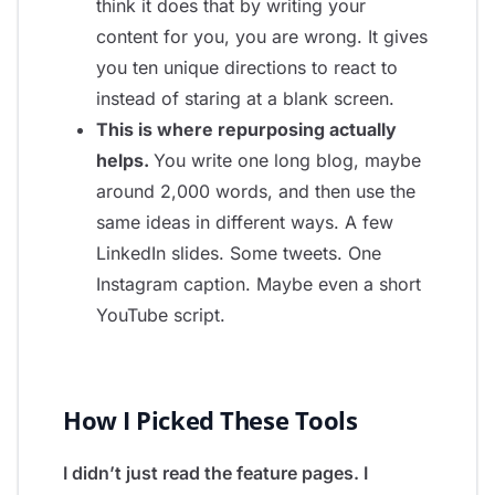
think it does that by writing your
content for you, you are wrong. It gives
you ten unique directions to react to
instead of staring at a blank screen.
This is where repurposing actually
helps.
You write one long blog, maybe
around 2,000 words, and then use the
same ideas in different ways. A few
LinkedIn slides. Some tweets. One
Instagram caption. Maybe even a short
YouTube script.
How I Picked These Tools
I didn’t just read the feature pages. I