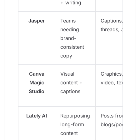
+ writing
Jasper
Teams
Captions,
needing
threads, ads
brand-
consistent
copy
Canva
Visual
Graphics,
Magic
content +
video, text
Studio
captions
Lately AI
Repurposing
Posts from
long-form
blogs/podcasts
content