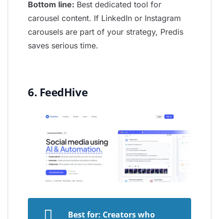
Bottom line:
Best dedicated tool for
carousel content. If LinkedIn or Instagram
carousels are part of your strategy, Predis
saves serious time.
6. FeedHive
Best for: Creators who