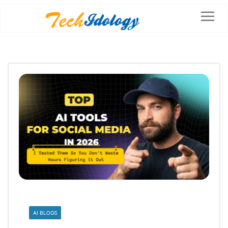
AI BLOGS