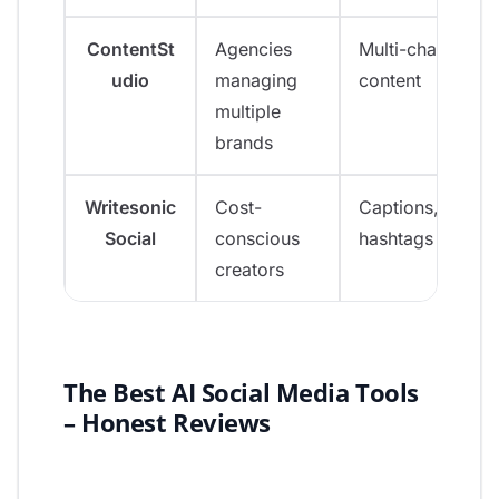
ContentSt
Agencies
Multi-channel
udio
managing
content
multiple
brands
Writesonic
Cost-
Captions, bios,
Social
conscious
hashtags
creators
The Best AI Social Media Tools
– Honest Reviews