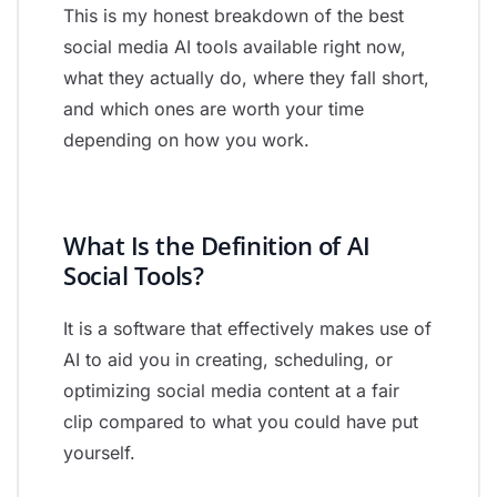
This is my honest breakdown of the best
social media AI tools available right now,
what they actually do, where they fall short,
and which ones are worth your time
depending on how you work.
What Is the Definition of AI
Social Tools?
It is a software that effectively makes use of
AI to aid you in creating, scheduling, or
optimizing social media content at a fair
clip compared to what you could have put
yourself.