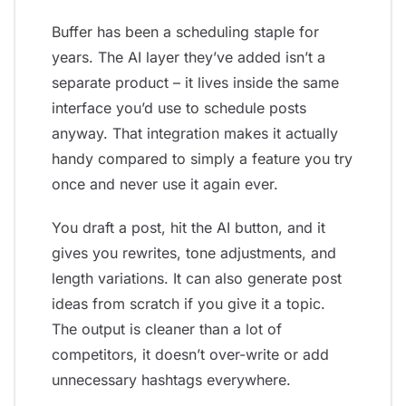
Buffer has been a scheduling staple for
years. The AI layer they’ve added isn’t a
separate product – it lives inside the same
interface you’d use to schedule posts
anyway. That integration makes it actually
handy compared to simply a feature you try
once and never use it again ever.
You draft a post, hit the AI button, and it
gives you rewrites, tone adjustments, and
length variations. It can also generate post
ideas from scratch if you give it a topic.
The output is cleaner than a lot of
competitors, it doesn’t over-write or add
unnecessary hashtags everywhere.