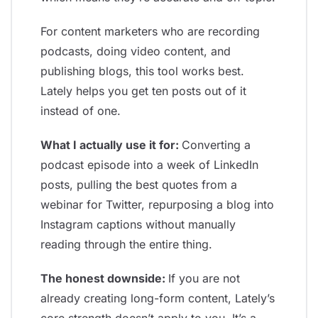
For content marketers who are recording
podcasts, doing video content, and
publishing blogs, this tool works best.
Lately helps you get ten posts out of it
instead of one.
What I actually use it for:
Converting a
podcast episode into a week of LinkedIn
posts, pulling the best quotes from a
webinar for Twitter, repurposing a blog into
Instagram captions without manually
reading through the entire thing.
The honest downside:
If you are not
already creating long-form content, Lately’s