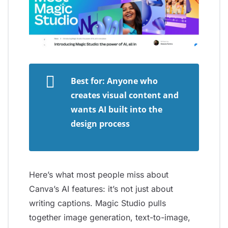
Best for: Anyone who
creates visual content and
wants AI built into the
design process
Here’s what most people miss about
Canva’s AI features: it’s not just about
writing captions. Magic Studio pulls
together image generation, text-to-image,