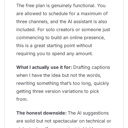
The free plan is genuinely functional. You
are allowed to schedule for a maximum of
three channels, and the AI assistant is also
included. For solo creators or someone just
commencing to build an online presence,
this is a great starting point without
requiring you to spend any amount.
What I actually use it for:
Drafting captions
when I have the idea but not the words,
rewriting something that’s too long, quickly
getting three version variations to pick
from.
The honest downside:
The AI suggestions
are solid but not spectacular on technical or