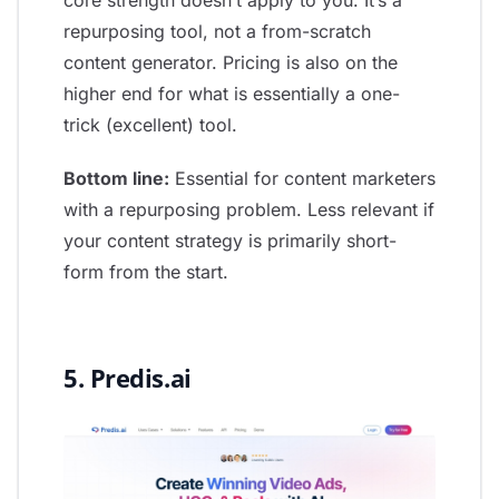
core strength doesn’t apply to you. It’s a
repurposing tool, not a from-scratch
content generator. Pricing is also on the
higher end for what is essentially a one-
trick (excellent) tool.
Bottom line:
Essential for content marketers
with a repurposing problem. Less relevant if
your content strategy is primarily short-
form from the start.
5. Predis.ai