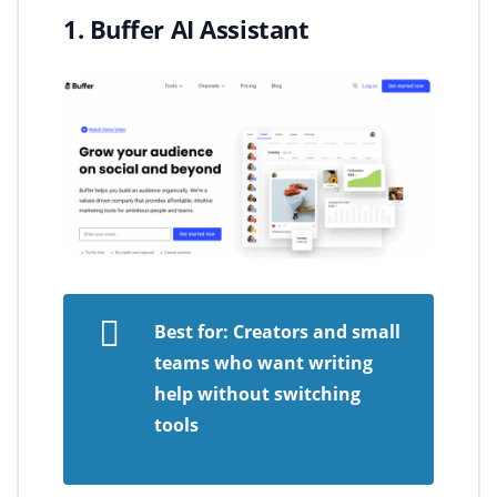
1. Buffer AI Assistant
Best for: Creators and small
teams who want writing
help without switching
tools