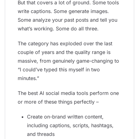
But that covers a lot of ground. Some tools
write captions. Some generate images.
Some analyze your past posts and tell you
what’s working. Some do all three.
The category has exploded over the last
couple of years and the quality range is
massive, from genuinely game-changing to
“I could’ve typed this myself in two
minutes.”
The best AI social media tools perform one
or more of these things perfectly –
Create on-brand written content,
including captions, scripts, hashtags,
and threads