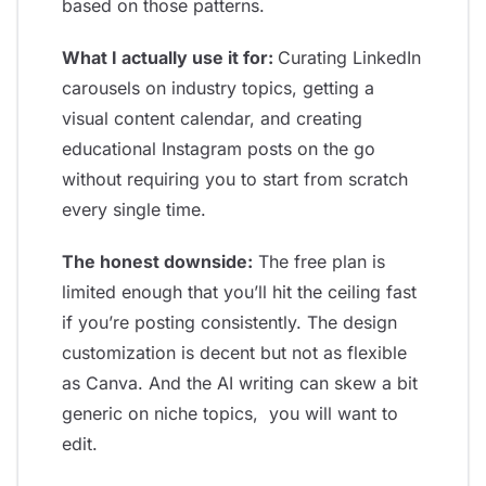
based on those patterns.
What I actually use it for:
Curating LinkedIn
carousels on industry topics, getting a
visual content calendar, and creating
educational Instagram posts on the go
without requiring you to start from scratch
every single time.
The honest downside:
The free plan is
limited enough that you’ll hit the ceiling fast
if you’re posting consistently. The design
customization is decent but not as flexible
as Canva. And the AI writing can skew a bit
generic on niche topics, you will want to
edit.