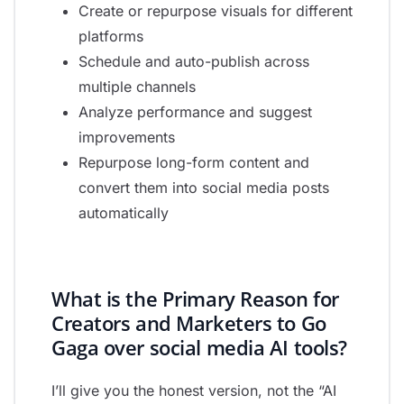
Create or repurpose visuals for different
platforms
Schedule and auto-publish across
multiple channels
Analyze performance and suggest
improvements
Repurpose long-form content and
convert them into social media posts
automatically
What is the Primary Reason for
Creators and Marketers to Go
Gaga over social media AI tools?
I’ll give you the honest version, not the “AI