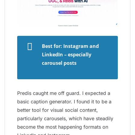
Best for: Instagram and
LinkedIn – especially
carousel posts
Predis caught me off guard. I expected a
basic caption generator. I found it to be a
better tool for visual social content,
particularly carousels, which have steadily
become the most happening formats on