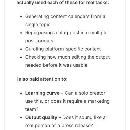
actually used each of these for real tasks:
Generating content calendars from a
single topic
Repurposing a blog post into multiple
post formats
Curating platform-specific content
Checking how much editing the output
needed before it was usable
I also paid attention to:
Learning curve –
Can a solo creator
use this, or does it require a marketing
team?
Output quality –
Does it sound like a
real person or a press release?