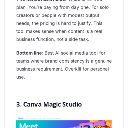
plan. You’re paying from day one. For solo
creators or people with modest output
needs, the pricing is hard to justify. This
tool makes sense when content is a real
business function, not a side task.
Bottom line:
Best AI social media tool for
teams where brand consistency is a genuine
business requirement. Overkill for personal
use.
3. Canva Magic Studio