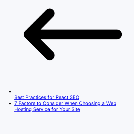
Best Practices for ‌React SEO
7 Factors to Consider When Choosing a Web
Hosting Service for Your Site