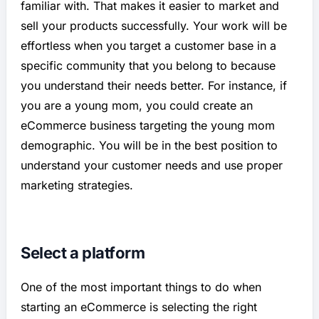
familiar with. That makes it easier to market and
sell your products successfully. Your work will be
effortless when you target a customer base in a
specific community that you belong to because
you understand their needs better. For instance, if
you are a young mom, you could create an
eCommerce business targeting the young mom
demographic. You will be in the best position to
understand your customer needs and use proper
marketing strategies.
Select a platform
One of the most important things to do when
starting an eCommerce is selecting the right