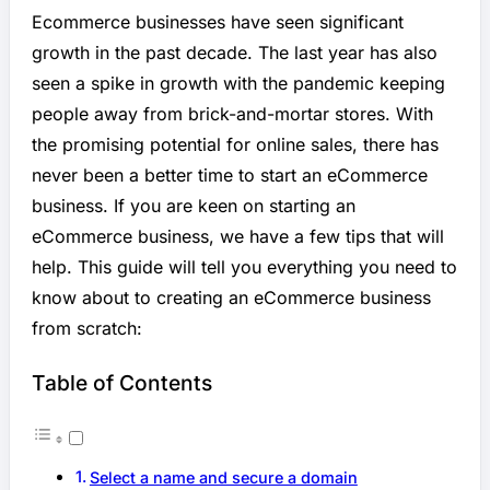
Ecommerce businesses have seen significant
growth in the past decade. The last year has also
seen a spike in growth with the pandemic keeping
people away from brick-and-mortar stores. With
the promising potential for online sales, there has
never been a better time to start an eCommerce
business. If you are keen on starting an
eCommerce business, we have a few tips that will
help. This guide will tell you everything you need to
know about to creating an eCommerce business
from scratch:
Table of Contents
Select a name and secure a domain