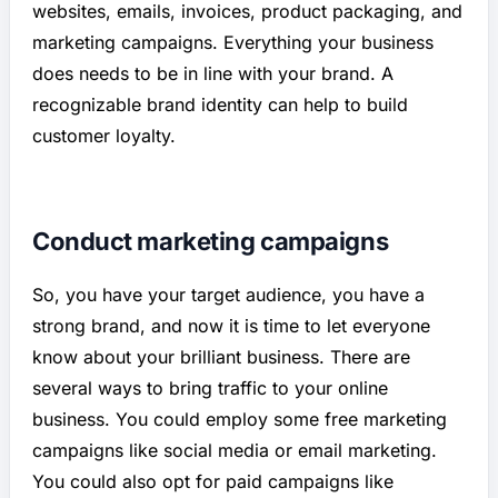
websites, emails, invoices, product packaging, and
marketing campaigns. Everything your business
does needs to be in line with your brand. A
recognizable brand identity can help to build
customer loyalty.
Conduct marketing campaigns
So, you have your target audience, you have a
strong brand, and now it is time to let everyone
know about your brilliant business. There are
several ways to bring traffic to your online
business. You could employ some free marketing
campaigns like social media or email marketing.
You could also opt for paid campaigns like