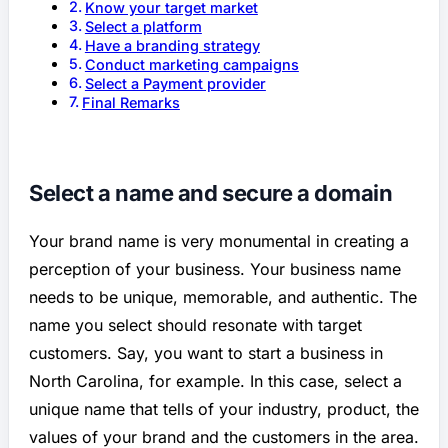
Know your target market
Select a platform
Have a branding strategy
Conduct marketing campaigns
Select a Payment provider
Final Remarks
Select a name and secure a domain
Your brand name is very monumental in creating a
perception of your business. Your business name
needs to be unique, memorable, and authentic. The
name you select should resonate with target
customers. Say, you want to start a business in
North Carolina, for example. In this case, select a
unique name that tells of your industry, product, the
values of your brand and the customers in the area.