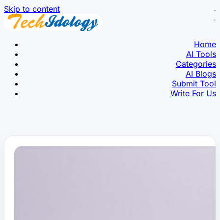
Skip to content
Home
AI Tools
Categories
AI Blogs
Submit Tool
Write For Us