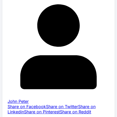
John Peter
Share on Facebook
Share on Twitter
Share on
Linkedin
Share on Pinterest
Share on Reddit