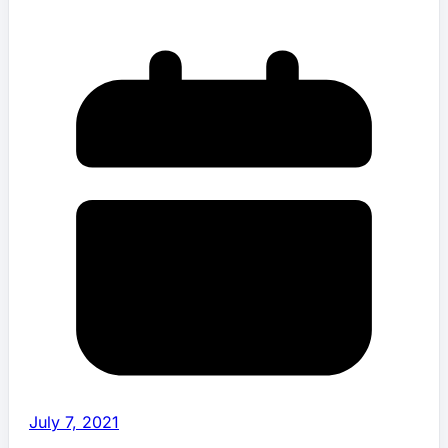
July 7, 2021