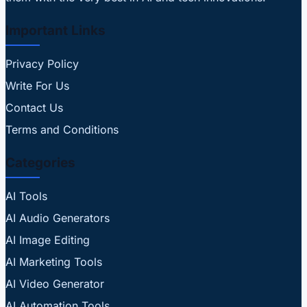
Important Links
Privacy Policy
Write For Us
Contact Us
Terms and Conditions
Categories
AI Tools
AI Audio Generators
AI Image Editing
AI Marketing Tools
AI Video Generator
AI Automation Tools