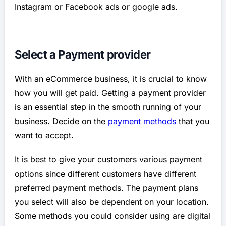
Instagram or Facebook ads or google ads.
Select a Payment provider
With an eCommerce business, it is crucial to know
how you will get paid. Getting a payment provider
is an essential step in the smooth running of your
business. Decide on the
payment methods
that you
want to accept.
It is best to give your customers various payment
options since different customers have different
preferred payment methods. The payment plans
you select will also be dependent on your location.
Some methods you could consider using are digital