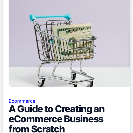
Ecommerce
A Guide to Creating an
eCommerce Business
from Scratch