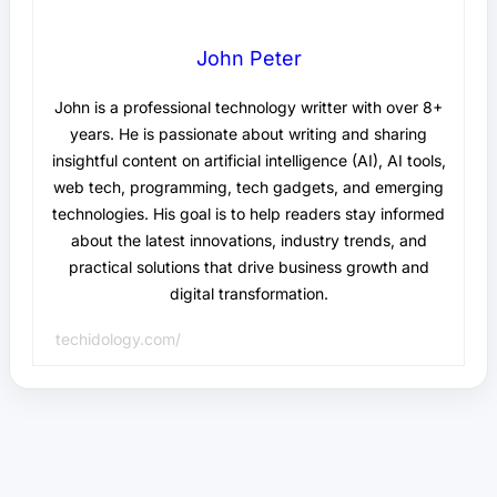
John Peter
John is a professional technology writter with over 8+
years. He is passionate about writing and sharing
insightful content on artificial intelligence (AI), AI tools,
web tech, programming, tech gadgets, and emerging
technologies. His goal is to help readers stay informed
about the latest innovations, industry trends, and
practical solutions that drive business growth and
digital transformation.
techidology.com/