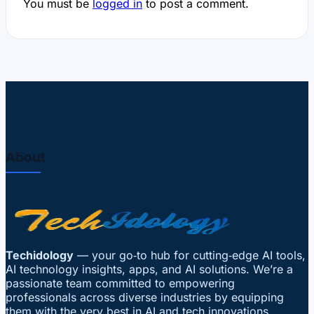
You must be
logged in
to post a comment.
About
Techidology
— your go‑to hub for cutting‑edge AI tools,
AI technology insights, apps, and AI solutions. We’re a
passionate team committed to empowering
professionals across diverse industries by equipping
them with the very best in AI and tech innovations.