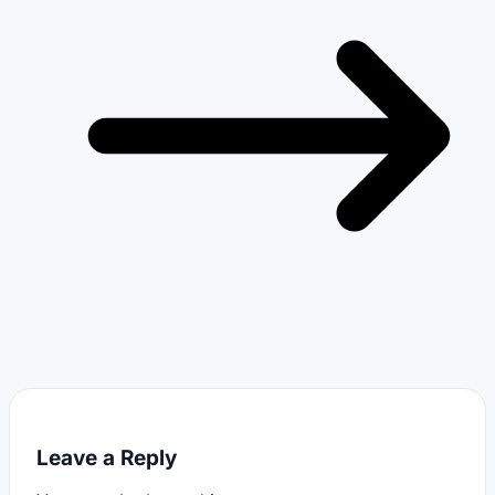
Leave a Reply