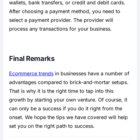
wallets, bank transfers, or credit and debit cards.
After choosing a payment method, you need to
select a payment provider. The provider will
process any transactions for your business.
Final Remarks
Ecommerce trends
in businesses have a number of
advantages compared to brick-and-mortar setups.
That is why it is the right time to tap into this
growth by starting your own venture. Of course, it
can only be a success if you do it right from the
onset. We hope the tips we have covered will help
set you on the right path to success.