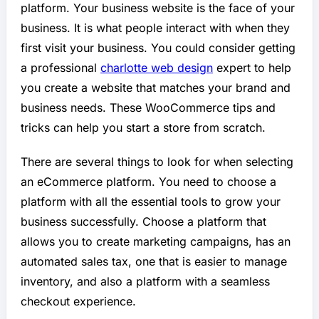
platform. Your business website is the face of your
business. It is what people interact with when they
first visit your business. You could consider getting
a professional
charlotte web design
expert to help
you create a website that matches your brand and
business needs. These WooCommerce tips and
tricks can help you start a store from scratch.
There are several things to look for when selecting
an eCommerce platform. You need to choose a
platform with all the essential tools to grow your
business successfully. Choose a platform that
allows you to create marketing campaigns, has an
automated sales tax, one that is easier to manage
inventory, and also a platform with a seamless
checkout experience.