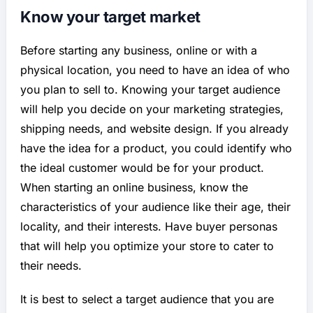
Know your target market
Before starting any business, online or with a
physical location, you need to have an idea of who
you plan to sell to. Knowing your target audience
will help you decide on your marketing strategies,
shipping needs, and website design. If you already
have the idea for a product, you could identify who
the ideal customer would be for your product.
When starting an online business, know the
characteristics of your audience like their age, their
locality, and their interests. Have buyer personas
that will help you optimize your store to cater to
their needs.
It is best to select a target audience that you are