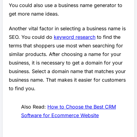
You could also use a business name generator to
get more name ideas.
Another vital factor in selecting a business name is
SEO. You could do
keyword research
to find the
terms that shoppers use most when searching for
similar products. After choosing a name for your
business, it is necessary to get a domain for your
business. Select a domain name that matches your
business name. That makes it easier for customers
to find you.
Also Read:
How to Choose the Best CRM
Software for Ecommerce Website