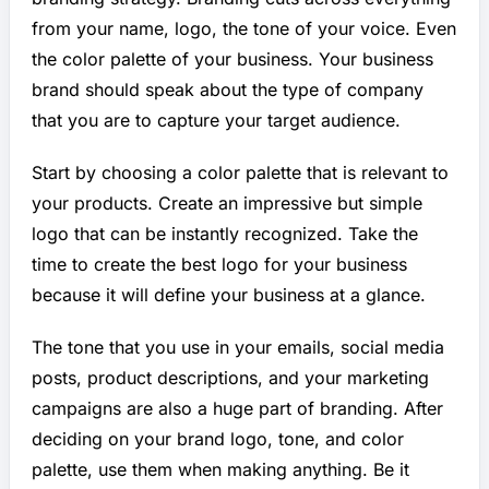
from your name, logo, the tone of your voice. Even
the color palette of your business. Your business
brand should speak about the type of company
that you are to capture your target audience.
Start by choosing a color palette that is relevant to
your products. Create an impressive but simple
logo that can be instantly recognized. Take the
time to create the best logo for your business
because it will define your business at a glance.
The tone that you use in your emails, social media
posts, product descriptions, and your marketing
campaigns are also a huge part of branding. After
deciding on your brand logo, tone, and color
palette, use them when making anything. Be it