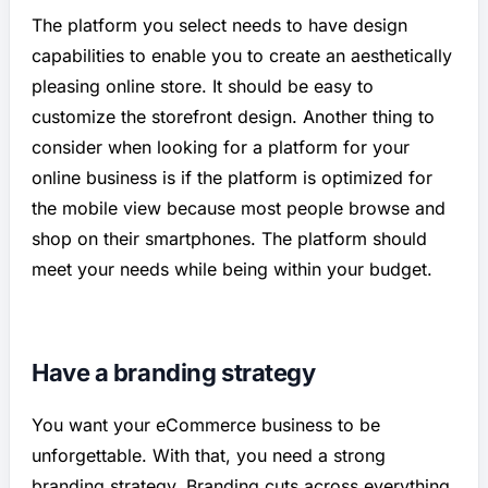
The platform you select needs to have design
capabilities to enable you to create an aesthetically
pleasing online store. It should be easy to
customize the storefront design. Another thing to
consider when looking for a platform for your
online business is if the platform is optimized for
the mobile view because most people browse and
shop on their smartphones. The platform should
meet your needs while being within your budget.
Have a branding strategy
You want your eCommerce business to be
unforgettable. With that, you need a strong
branding strategy. Branding cuts across everything