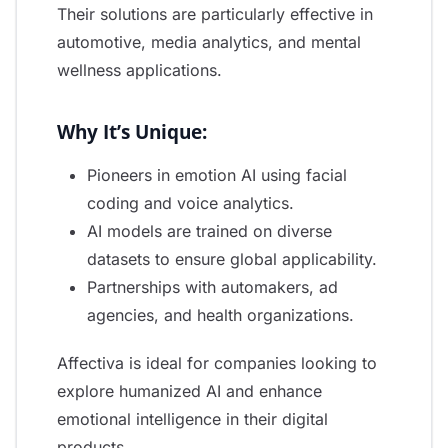
Their solutions are particularly effective in
automotive, media analytics, and mental
wellness applications.
Why It’s Unique:
Pioneers in emotion AI using facial
coding and voice analytics.
AI models are trained on diverse
datasets to ensure global applicability.
Partnerships with automakers, ad
agencies, and health organizations.
Affectiva is ideal for companies looking to
explore humanized AI and enhance
emotional intelligence in their digital
products.