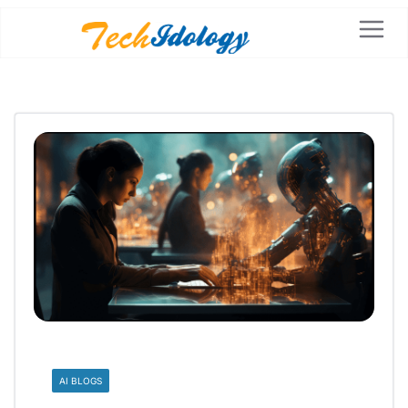
AI BLOGS