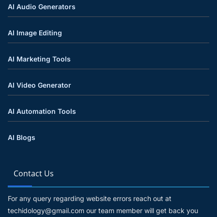
AI Audio Generators
AI Image Editing
AI Marketing Tools
AI Video Generator
AI Automation Tools
AI Blogs
Contact Us
For any query regarding website errors reach out at
techidology@gmail.com our team member will get back you