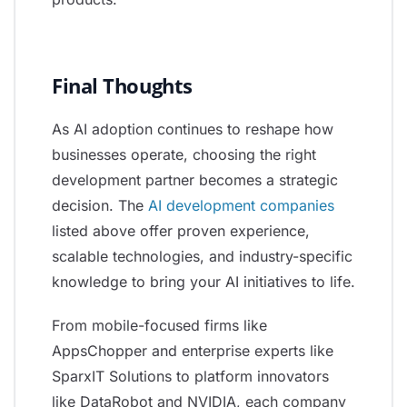
Final Thoughts
As AI adoption continues to reshape how
businesses operate, choosing the right
development partner becomes a strategic
decision. The
AI development companies
listed above offer proven experience,
scalable technologies, and industry-specific
knowledge to bring your AI initiatives to life.
From mobile-focused firms like
AppsChopper and enterprise experts like
SparxIT Solutions to platform innovators
like DataRobot and NVIDIA, each company