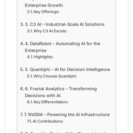
Enterprise Growth
Key Offerings:
3. C3 AI – Industrial-Scale AI Solutions
Why C3 AI Excels:
4. DataRobot – Automating AI for the
Enterprise
Highlights:
5. Quantiphi – AI for Decision Intelligence
Why Choose Quantiphi:
6. Fractal Analytics – Transforming
Decisions with AI
Key Differentiators:
7. NVIDIA – Powering the AI Infrastructure
AI Contributions: