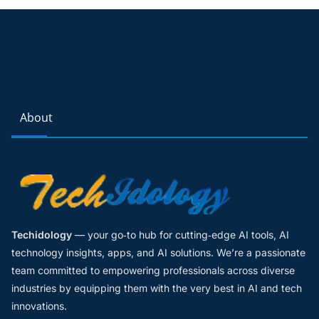
About
Techidology
— your go‑to hub for cutting‑edge AI tools, AI
technology insights, apps, and AI solutions. We’re a passionate
team committed to empowering professionals across diverse
industries by equipping them with the very best in AI and tech
innovations.