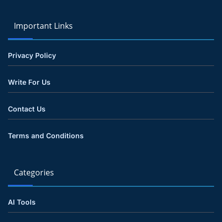
Important Links
Privacy Policy
Write For Us
Contact Us
Terms and Conditions
Categories
AI Tools