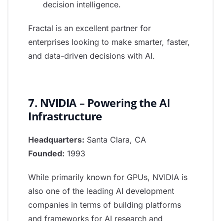
decision intelligence.
Fractal is an excellent partner for
enterprises looking to make smarter, faster,
and data-driven decisions with AI.
7. NVIDIA – Powering the AI
Infrastructure
Headquarters:
Santa Clara, CA
Founded:
1993
While primarily known for GPUs, NVIDIA is
also one of the leading AI development
companies in terms of building platforms
and frameworks for AI research and