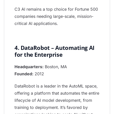
C3 AI remains a top choice for Fortune 500
companies needing large-scale, mission-
critical AI applications.
4. DataRobot – Automating AI
for the Enterprise
Headquarters:
Boston, MA
Founded:
2012
DataRobot is a leader in the AutoML space,
offering a platform that automates the entire
lifecycle of AI model development, from
training to deployment. It’s favored by