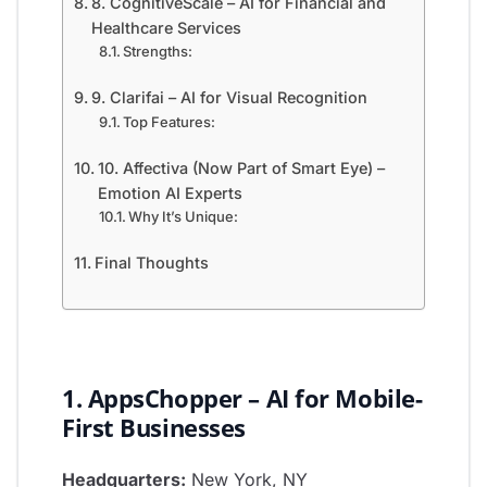
8. CognitiveScale – AI for Financial and
Healthcare Services
Strengths:
9. Clarifai – AI for Visual Recognition
Top Features:
10. Affectiva (Now Part of Smart Eye) –
Emotion AI Experts
Why It’s Unique:
Final Thoughts
1. AppsChopper – AI for Mobile-
First Businesses
Headquarters:
New York, NY