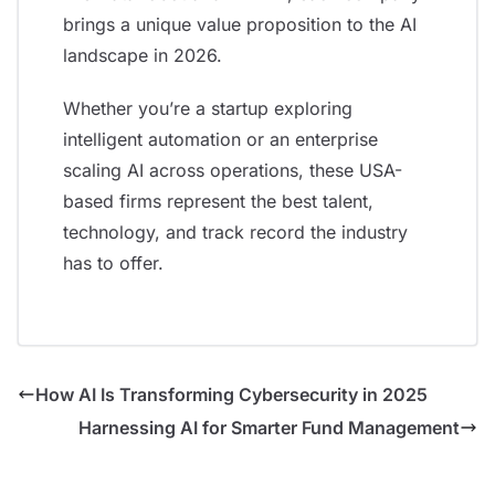
brings a unique value proposition to the AI
landscape in 2026.
Whether you’re a startup exploring
intelligent automation or an enterprise
scaling AI across operations, these USA-
based firms represent the best talent,
technology, and track record the industry
has to offer.
How AI Is Transforming Cybersecurity in 2025
Harnessing AI for Smarter Fund Management