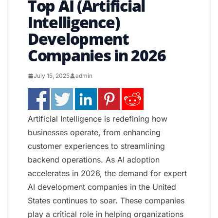
Top AI (Artificial
Intelligence)
Development
Companies in 2026
July 15, 2025
admin
Artificial Intelligence is redefining how
businesses operate, from enhancing
customer experiences to streamlining
backend operations. As AI adoption
accelerates in 2026, the demand for expert
AI development companies in the United
States continues to soar. These companies
play a critical role in helping organizations