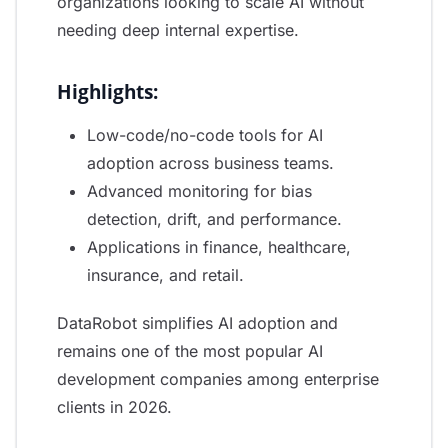
organizations looking to scale AI without
needing deep internal expertise.
Highlights:
Low-code/no-code tools for AI
adoption across business teams.
Advanced monitoring for bias
detection, drift, and performance.
Applications in finance, healthcare,
insurance, and retail.
DataRobot simplifies AI adoption and
remains one of the most popular AI
development companies among enterprise
clients in 2026.