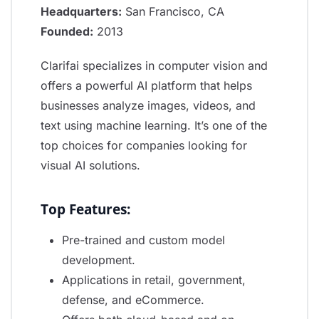
Headquarters:
San Francisco, CA
Founded:
2013
Clarifai specializes in computer vision and
offers a powerful AI platform that helps
businesses analyze images, videos, and
text using machine learning. It’s one of the
top choices for companies looking for
visual AI solutions.
Top Features:
Pre-trained and custom model
development.
Applications in retail, government,
defense, and eCommerce.