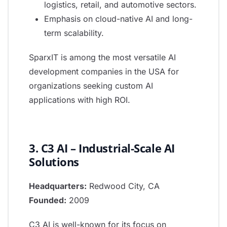
logistics, retail, and automotive sectors.
Emphasis on cloud-native AI and long-
term scalability.
SparxIT is among the most versatile AI
development companies in the USA for
organizations seeking custom AI
applications with high ROI.
3. C3 AI – Industrial-Scale AI
Solutions
Headquarters:
Redwood City, CA
Founded:
2009
C3 AI is well-known for its focus on