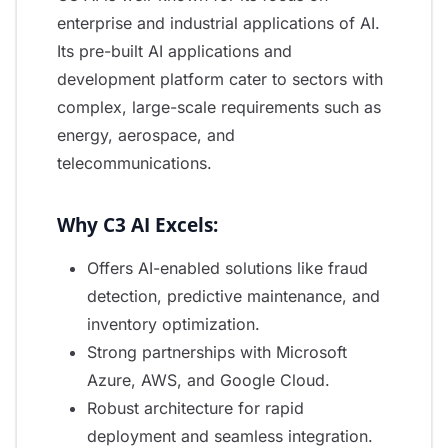
enterprise and industrial applications of AI.
Its pre-built AI applications and
development platform cater to sectors with
complex, large-scale requirements such as
energy, aerospace, and
telecommunications.
Why C3 AI Excels:
Offers AI-enabled solutions like fraud
detection, predictive maintenance, and
inventory optimization.
Strong partnerships with Microsoft
Azure, AWS, and Google Cloud.
Robust architecture for rapid
deployment and seamless integration.