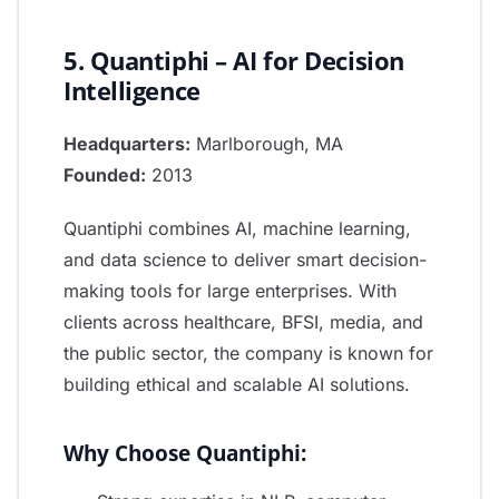
5. Quantiphi – AI for Decision
Intelligence
Headquarters:
Marlborough, MA
Founded:
2013
Quantiphi combines AI, machine learning,
and data science to deliver smart decision-
making tools for large enterprises. With
clients across healthcare, BFSI, media, and
the public sector, the company is known for
building ethical and scalable AI solutions.
Why Choose Quantiphi: