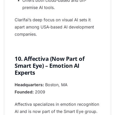
Offers both cloud-based and on-
premise AI tools.
Clarifai’s deep focus on visual AI sets it
apart among USA-based AI development
companies.
10. Affectiva (Now Part of
Smart Eye) – Emotion AI
Experts
Headquarters:
Boston, MA
Founded:
2009
Affectiva specializes in emotion recognition
AI and is now part of the Smart Eye group.