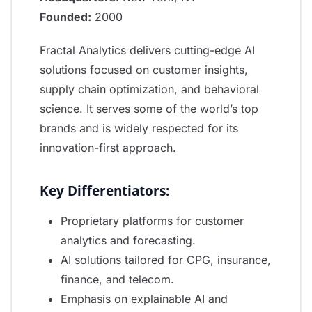
Founded:
2000
Fractal Analytics delivers cutting-edge AI
solutions focused on customer insights,
supply chain optimization, and behavioral
science. It serves some of the world’s top
brands and is widely respected for its
innovation-first approach.
Key Differentiators:
Proprietary platforms for customer
analytics and forecasting.
AI solutions tailored for CPG, insurance,
finance, and telecom.
Emphasis on explainable AI and