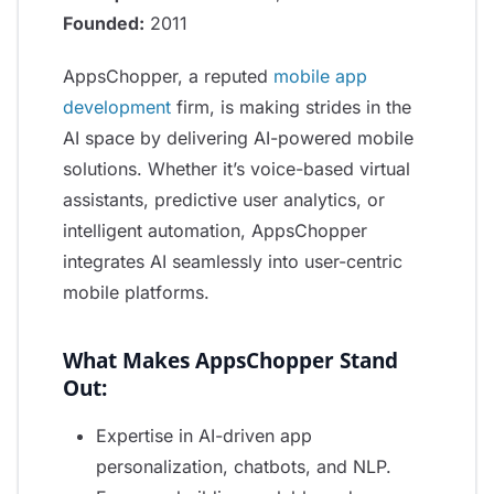
Founded:
2011
AppsChopper, a reputed
mobile app
development
firm, is making strides in the
AI space by delivering AI-powered mobile
solutions. Whether it’s voice-based virtual
assistants, predictive user analytics, or
intelligent automation, AppsChopper
integrates AI seamlessly into user-centric
mobile platforms.
What Makes AppsChopper Stand
Out:
Expertise in AI-driven app
personalization, chatbots, and NLP.