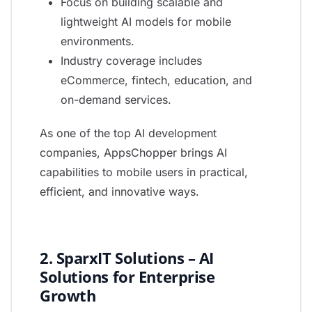
Focus on building scalable and
lightweight AI models for mobile
environments.
Industry coverage includes
eCommerce, fintech, education, and
on-demand services.
As one of the top AI development
companies, AppsChopper brings AI
capabilities to mobile users in practical,
efficient, and innovative ways.
2. SparxIT Solutions – AI
Solutions for Enterprise
Growth