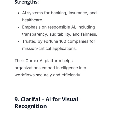
Strengths:
AI systems for banking, insurance, and
healthcare.
Emphasis on responsible AI, including
transparency, auditability, and fairness.
Trusted by Fortune 100 companies for
mission-critical applications.
Their Cortex AI platform helps
organizations embed intelligence into
workflows securely and efficiently.
9. Clarifai – AI for Visual
Recognition