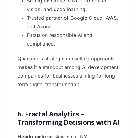
Strong expertise in NLP, computer
vision, and deep learning.
Trusted partner of Google Cloud, AWS,
and Azure.
Focus on responsible AI and
compliance.
Quantiphi’s strategic consulting approach
makes it a standout among AI development
companies for businesses aiming for long-
term digital transformation.
6. Fractal Analytics –
Transforming Decisions with AI
Headquarters:
New York, NY