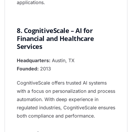
applications.
8. CognitiveScale – AI for
Financial and Healthcare
Services
Headquarters:
Austin, TX
Founded:
2013
CognitiveScale offers trusted AI systems
with a focus on personalization and process
automation. With deep experience in
regulated industries, CognitiveScale ensures
both compliance and performance.