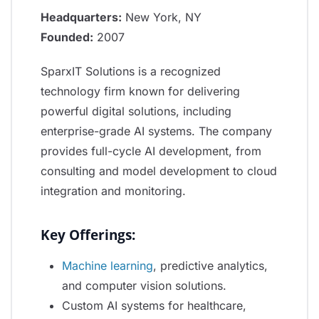
Headquarters:
New York, NY
Founded:
2007
SparxIT Solutions is a recognized
technology firm known for delivering
powerful digital solutions, including
enterprise-grade AI systems. The company
provides full-cycle AI development, from
consulting and model development to cloud
integration and monitoring.
Key Offerings:
Machine learning
, predictive analytics,
and computer vision solutions.
Custom AI systems for healthcare,