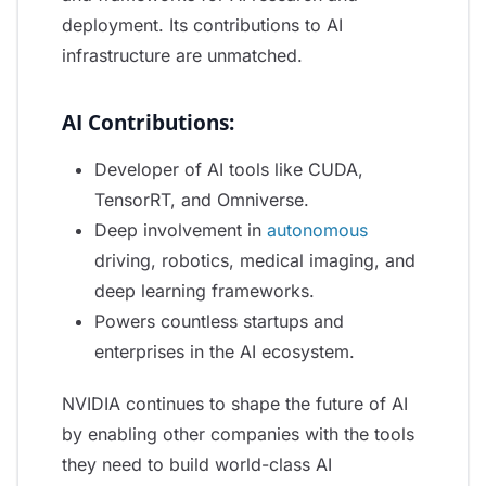
deployment. Its contributions to AI
infrastructure are unmatched.
AI Contributions:
Developer of AI tools like CUDA,
TensorRT, and Omniverse.
Deep involvement in
autonomous
driving, robotics, medical imaging, and
deep learning frameworks.
Powers countless startups and
enterprises in the AI ecosystem.
NVIDIA continues to shape the future of AI
by enabling other companies with the tools
they need to build world-class AI