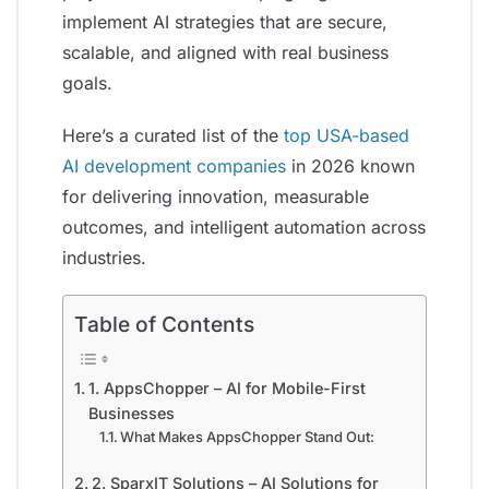
implement AI strategies that are secure,
scalable, and aligned with real business
goals.
Here’s a curated list of the
top USA-based
AI development companies
in 2026 known
for delivering innovation, measurable
outcomes, and intelligent automation across
industries.
Table of Contents
1. AppsChopper – AI for Mobile-First
Businesses
What Makes AppsChopper Stand Out:
2. SparxIT Solutions – AI Solutions for