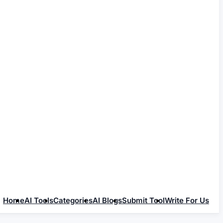
Home
AI Tools
Categories
AI Blogs
Submit Tool
Write For Us