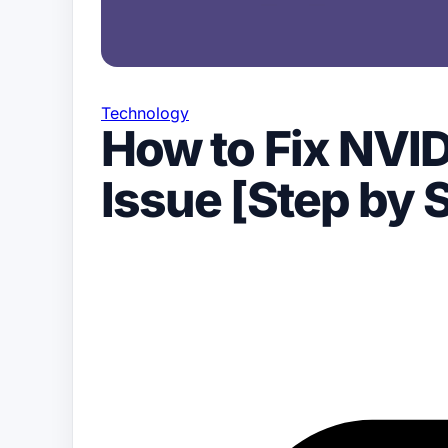
Technology
How to Fix NVID
Issue [Step by 