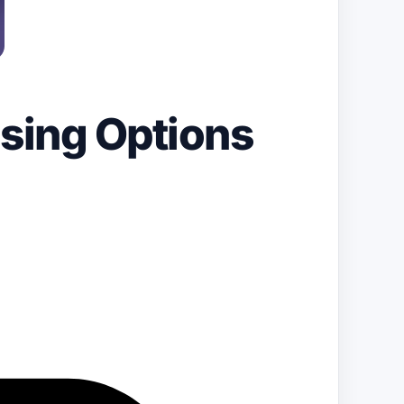
ssing Options