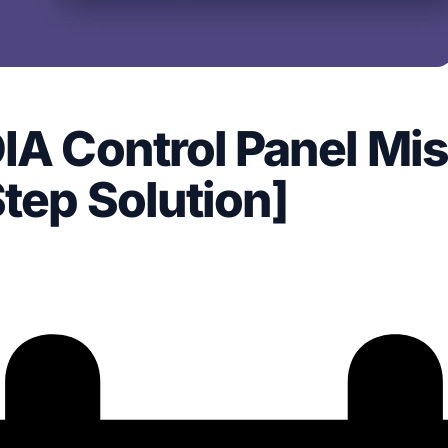
IA Control Panel Mi
Step Solution]