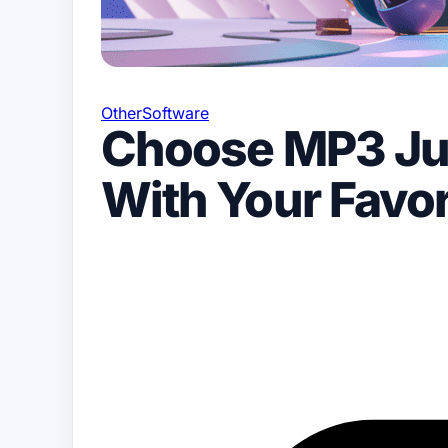
Other
Software
Choose MP3 Ju
With Your Favor