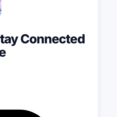
Stay Connected
e