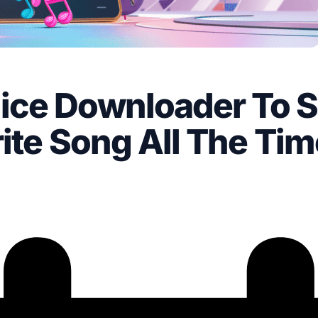
ice Downloader To 
ite Song All The Tim