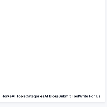
Home
AI Tools
Categories
AI Blogs
Submit Tool
Write For Us