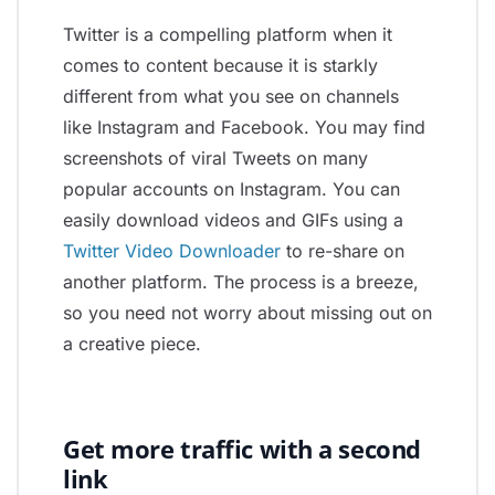
Twitter is a compelling platform when it
comes to content because it is starkly
different from what you see on channels
like Instagram and Facebook. You may find
screenshots of viral Tweets on many
popular accounts on Instagram. You can
easily download videos and GIFs using a
Twitter Video Downloader
to re-share on
another platform. The process is a breeze,
so you need not worry about missing out on
a creative piece.
Get more traffic with a second
link