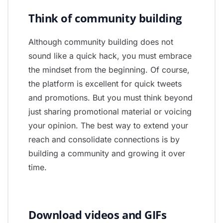
Think of community building
Although community building does not
sound like a quick hack, you must embrace
the mindset from the beginning. Of course,
the platform is excellent for quick tweets
and promotions. But you must think beyond
just sharing promotional material or voicing
your opinion. The best way to extend your
reach and consolidate connections is by
building a community and growing it over
time.
Download videos and GIFs