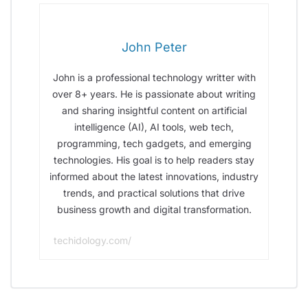
John Peter
John is a professional technology writter with
over 8+ years. He is passionate about writing
and sharing insightful content on artificial
intelligence (AI), AI tools, web tech,
programming, tech gadgets, and emerging
technologies. His goal is to help readers stay
informed about the latest innovations, industry
trends, and practical solutions that drive
business growth and digital transformation.
techidology.com/