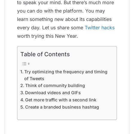
to speak your mind. But there’s much more
you can do with the platform. You may
learn something new about its capabilities
every day. Let us share some
Twitter hacks
worth trying this New Year.
Table of Contents
Try optimizing the frequency and timing
of Tweets
Think of community building
Download videos and GIFs
Get more traffic with a second link
Create a branded business hashtag