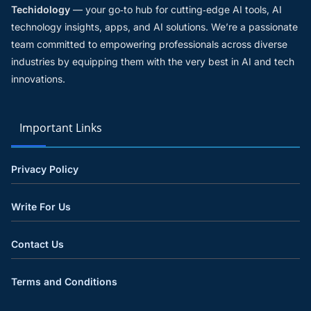
Techidology
— your go‑to hub for cutting‑edge AI tools, AI
technology insights, apps, and AI solutions. We’re a passionate
team committed to empowering professionals across diverse
industries by equipping them with the very best in AI and tech
innovations.
Important Links
Privacy Policy
Write For Us
Contact Us
Terms and Conditions