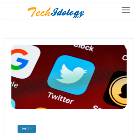
TWITTER