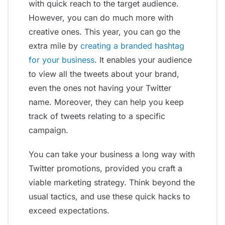
with quick reach to the target audience.
However, you can do much more with
creative ones. This year, you can go the
extra mile by
creating a branded hashtag
for your business
. It enables your audience
to view all the tweets about your brand,
even the ones not having your Twitter
name. Moreover, they can help you keep
track of tweets relating to a specific
campaign.
You can take your business a long way with
Twitter promotions, provided you craft a
viable marketing strategy. Think beyond the
usual tactics, and use these quick hacks to
exceed expectations.