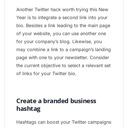
Another Twitter hack worth trying this New
Year is to integrate a second link into your
bio. Besides a link leading to the main page
of your website, you can use another one
for your company’s blog. Likewise, you
may combine a link to a campaign’s landing
page with one to your newsletter. Consider
the current objective to select a relevant set
of links for your Twitter bio.
Create a branded business
hashtag
Hashtags can boost your Twitter campaigns