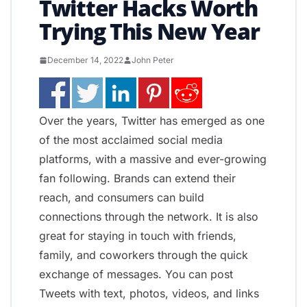
Twitter Hacks Worth
Trying This New Year
December 14, 2022
John Peter
Over the years, Twitter has emerged as one
of the most acclaimed social media
platforms, with a massive and ever-growing
fan following. Brands can extend their
reach, and consumers can build
connections through the network. It is also
great for staying in touch with friends,
family, and coworkers through the quick
exchange of messages. You can post
Tweets with text, photos, videos, and links