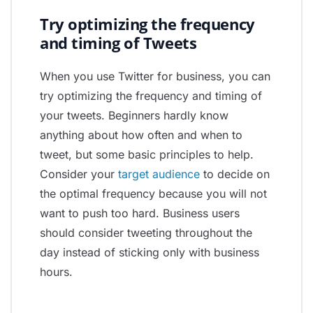
Try optimizing the frequency
and timing of Tweets
When you use Twitter for business, you can
try optimizing the frequency and timing of
your tweets. Beginners hardly know
anything about how often and when to
tweet, but some basic principles to help.
Consider your
target audience
to decide on
the optimal frequency because you will not
want to push too hard. Business users
should consider tweeting throughout the
day instead of sticking only with business
hours.