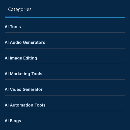
Categories
AI Tools
AI Audio Generators
AI Image Editing
AI Marketing Tools
AI Video Generator
AI Automation Tools
AI Blogs