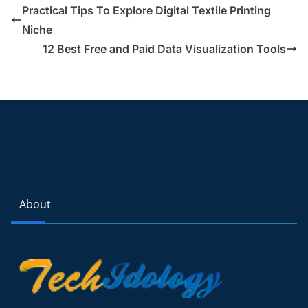
Practical Tips To Explore Digital Textile Printing
Niche
12 Best Free and Paid Data Visualization Tools
About