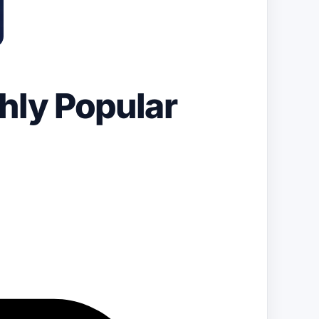
hly Popular