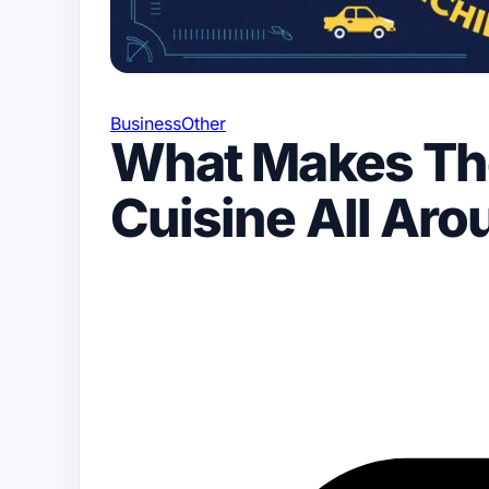
Business
Other
What Makes The
Cuisine All Ar