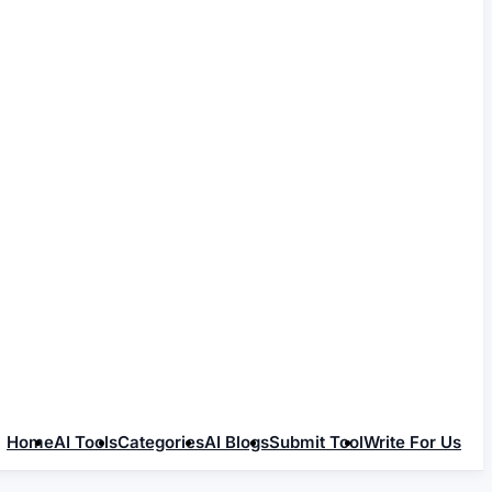
Home
AI Tools
Categories
AI Blogs
Submit Tool
Write For Us