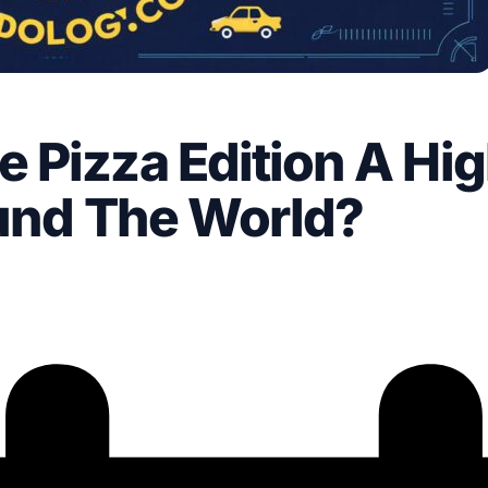
 Pizza Edition A Hig
ound The World?