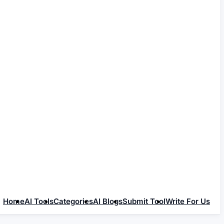
Home
AI Tools
Categories
AI Blogs
Submit Tool
Write For Us