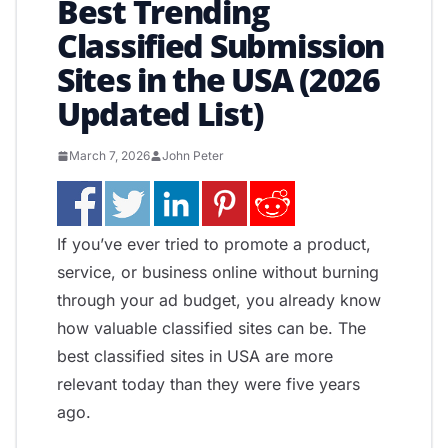
Best Trending
Classified Submission
Sites in the USA (2026
Updated List)
March 7, 2026
John Peter
If you’ve ever tried to promote a product,
service, or business online without burning
through your ad budget, you already know
how valuable classified sites can be. The
best classified sites in USA are more
relevant today than they were five years
ago.