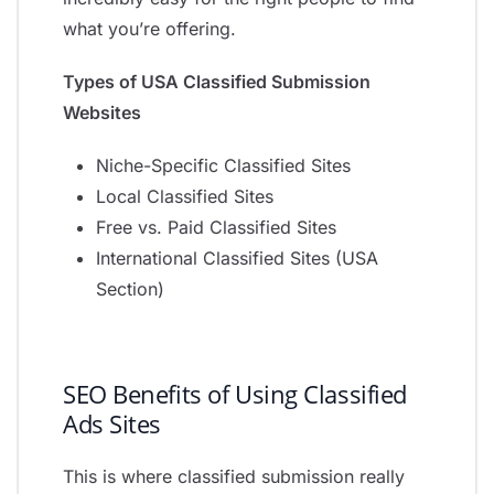
what you’re offering.
Types of USA Classified Submission
Websites
Niche-Specific Classified Sites
Local Classified Sites
Free vs. Paid Classified Sites
International Classified Sites (USA
Section)
SEO Benefits of Using Classified
Ads Sites
This is where classified submission really