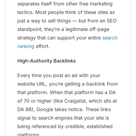
separates itself from other free marketing
tactics. Most people think of these sites as
just a way to sell things — but from an SEO
standpoint, they’re a legitimate off-page
strategy that can support your entire
search
ranking
effort.
High-Authority Backlinks
Every time you post an ad with your
website URL, you’re getting a backlink from
that platform. When that platform has a DA
of 70 or higher (like Craigslist, which sits at
DA 88), Google takes notice. These links
signal to search engines that your site is
being referenced by credible, established
platforms.