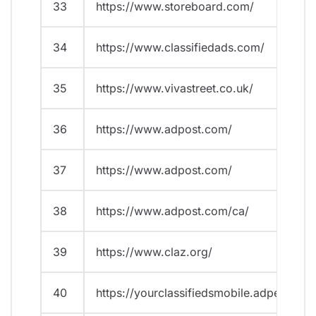
33
https://www.storeboard.com/
34
https://www.classifiedads.com/
35
https://www.vivastreet.co.uk/
36
https://www.adpost.com/
37
https://www.adpost.com/
38
https://www.adpost.com/ca/
39
https://www.claz.org/
40
https://yourclassifiedsmobile.adperfect.