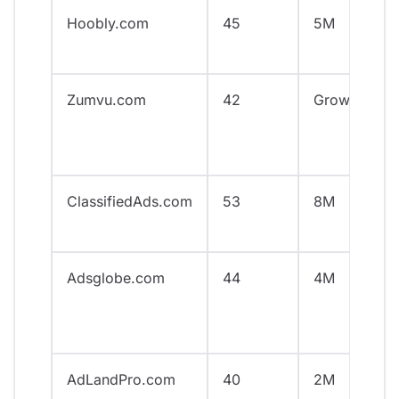
Hoobly.com
45
5M
Zumvu.com
42
Growing
ClassifiedAds.com
53
8M
Adsglobe.com
44
4M
AdLandPro.com
40
2M