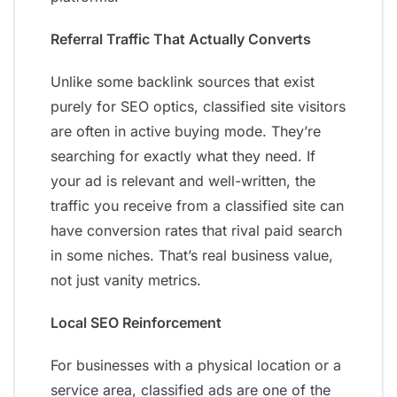
Referral Traffic That Actually Converts
Unlike some backlink sources that exist
purely for SEO optics, classified site visitors
are often in active buying mode. They’re
searching for exactly what they need. If
your ad is relevant and well-written, the
traffic you receive from a classified site can
have conversion rates that rival paid search
in some niches. That’s real business value,
not just vanity metrics.
Local SEO Reinforcement
For businesses with a physical location or a
service area, classified ads are one of the