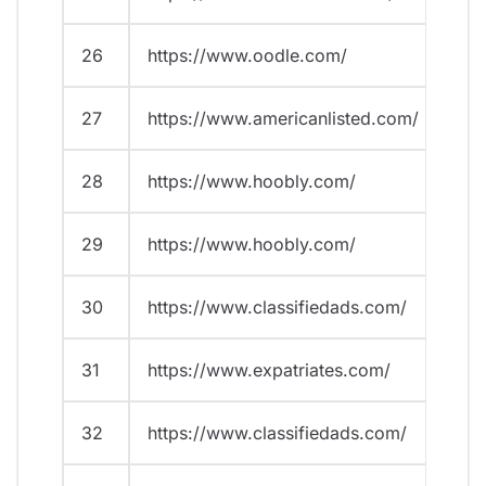
26
https://www.oodle.com/
27
https://www.americanlisted.com/
28
https://www.hoobly.com/
29
https://www.hoobly.com/
30
https://www.classifiedads.com/
31
https://www.expatriates.com/
32
https://www.classifiedads.com/