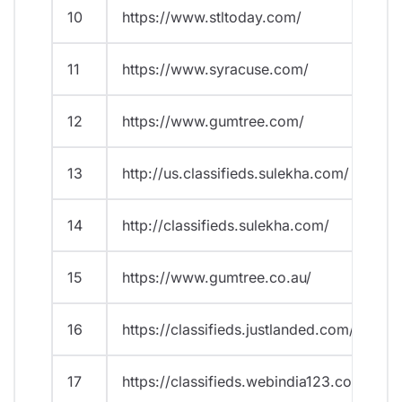
10
https://www.stltoday.com/
11
https://www.syracuse.com/
12
https://www.gumtree.com/
13
http://us.classifieds.sulekha.com/
14
http://classifieds.sulekha.com/
15
https://www.gumtree.co.au/
16
https://classifieds.justlanded.com/
17
https://classifieds.webindia123.com/