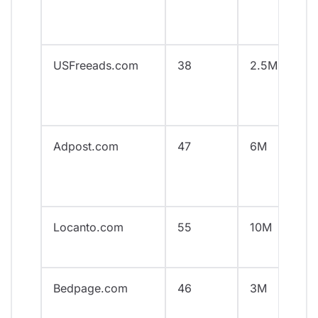
USFreeads.com
38
2.5M
Adpost.com
47
6M
Locanto.com
55
10M
Bedpage.com
46
3M