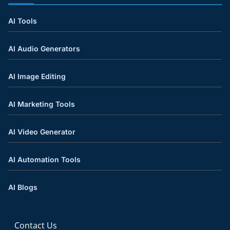
AI Tools
AI Audio Generators
AI Image Editing
AI Marketing Tools
AI Video Generator
AI Automation Tools
AI Blogs
Contact Us