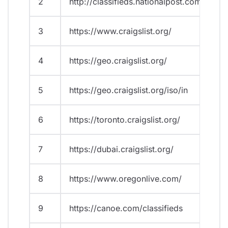
2
http://classifieds.nationalpost.com/
3
https://www.craigslist.org/
4
https://geo.craigslist.org/
5
https://geo.craigslist.org/iso/in
6
https://toronto.craigslist.org/
7
https://dubai.craigslist.org/
8
https://www.oregonlive.com/
9
https://canoe.com/classifieds