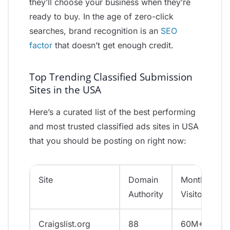
they’ll choose your business when they’re
ready to buy. In the age of zero-click
searches, brand recognition is an
SEO
factor
that doesn’t get enough credit.
Top Trending Classified Submission
Sites in the USA
Here’s a curated list of the best performing
and most trusted classified ads sites in USA
that you should be posting on right now:
Site
Domain
Monthly
Authority
Visitors
Craigslist.org
88
60M+