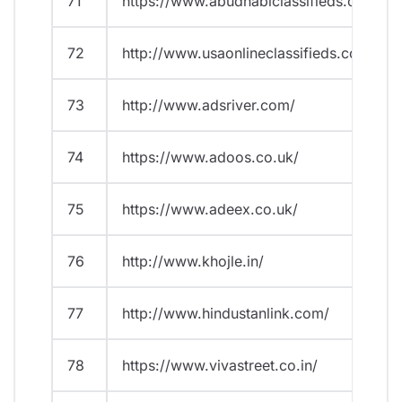
71
https://www.abudhabiclassifieds.com/
72
http://www.usaonlineclassifieds.com/
73
http://www.adsriver.com/
74
https://www.adoos.co.uk/
75
https://www.adeex.co.uk/
76
http://www.khojle.in/
77
http://www.hindustanlink.com/
78
https://www.vivastreet.co.in/