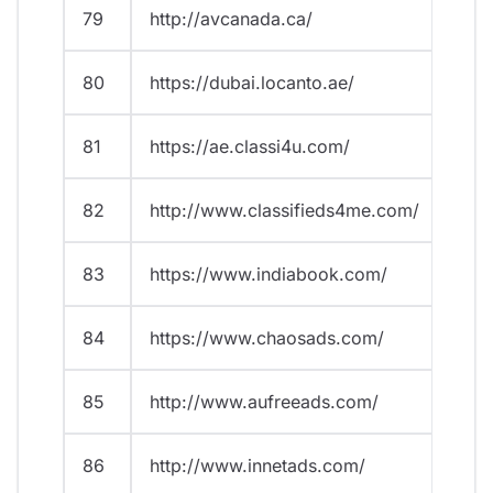
79
http://avcanada.ca/
80
https://dubai.locanto.ae/
81
https://ae.classi4u.com/
82
http://www.classifieds4me.com/
83
https://www.indiabook.com/
84
https://www.chaosads.com/
85
http://www.aufreeads.com/
86
http://www.innetads.com/