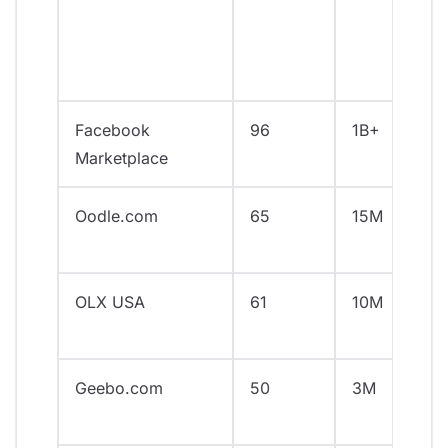
Facebook
96
1B+
Marketplace
Oodle.com
65
15M
OLX USA
61
10M
Geebo.com
50
3M