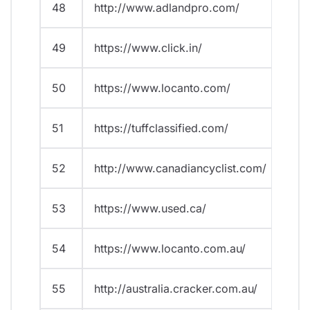
48
http://www.adlandpro.com/
49
https://www.click.in/
50
https://www.locanto.com/
51
https://tuffclassified.com/
52
http://www.canadiancyclist.com/
53
https://www.used.ca/
54
https://www.locanto.com.au/
55
http://australia.cracker.com.au/