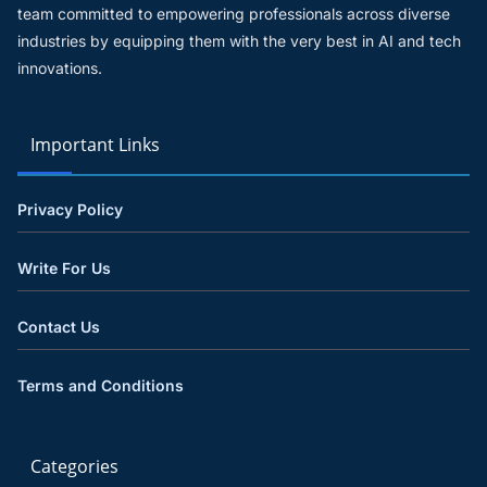
team committed to empowering professionals across diverse
industries by equipping them with the very best in AI and tech
innovations.
Important Links
Privacy Policy
Write For Us
Contact Us
Terms and Conditions
Categories