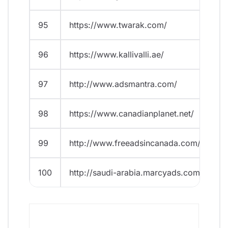
95
https://www.twarak.com/
96
https://www.kallivalli.ae/
97
http://www.adsmantra.com/
98
https://www.canadianplanet.net/
99
http://www.freeadsincanada.com/
100
http://saudi-arabia.marcyads.com/