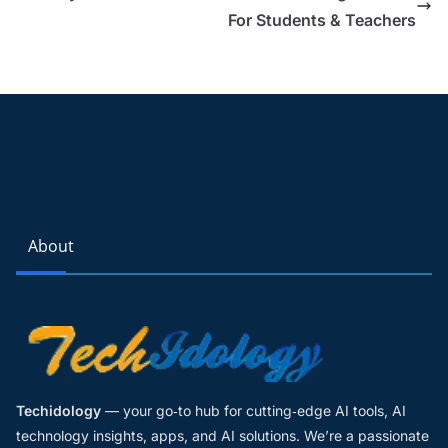
For Students & Teachers
About
Techidology
— your go‑to hub for cutting‑edge AI tools, AI
technology insights, apps, and AI solutions. We’re a passionate