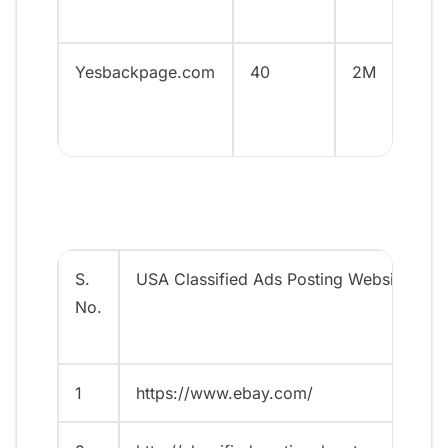
Yesbackpage.com
40
2M
S.
USA Classified Ads Posting Websites
No.
1
https://www.ebay.com/