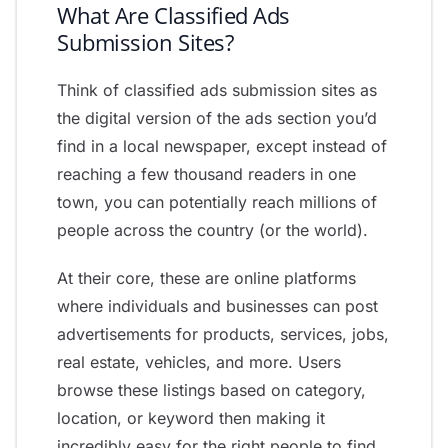
What Are Classified Ads
Submission Sites?
Think of classified ads submission sites as
the digital version of the ads section you’d
find in a local newspaper, except instead of
reaching a few thousand readers in one
town, you can potentially reach millions of
people across the country (or the world).
At their core, these are online platforms
where individuals and businesses can post
advertisements for products, services, jobs,
real estate, vehicles, and more. Users
browse these listings based on category,
location, or keyword then making it
incredibly easy for the right people to find