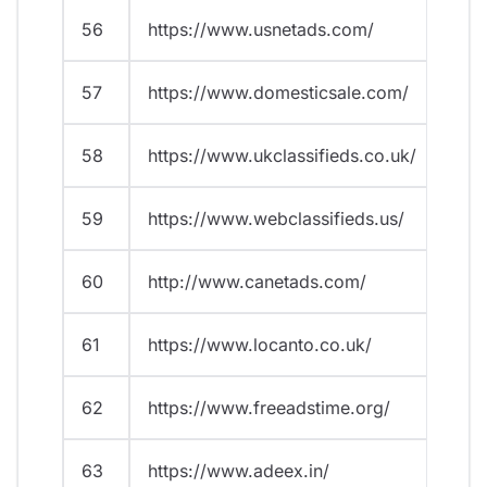
56
https://www.usnetads.com/
57
https://www.domesticsale.com/
58
https://www.ukclassifieds.co.uk/
59
https://www.webclassifieds.us/
60
http://www.canetads.com/
61
https://www.locanto.co.uk/
62
https://www.freeadstime.org/
63
https://www.adeex.in/