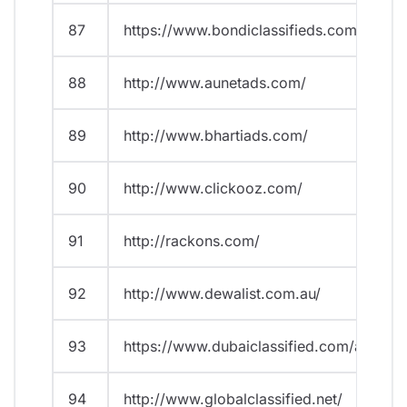
87
https://www.bondiclassifieds.com.au/
88
http://www.aunetads.com/
89
http://www.bhartiads.com/
90
http://www.clickooz.com/
91
http://rackons.com/
92
http://www.dewalist.com.au/
93
https://www.dubaiclassified.com/ads/
94
http://www.globalclassified.net/