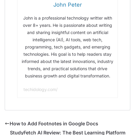
John Peter
John is a professional technology writter with
over 8+ years. He is passionate about writing
and sharing insightful content on artificial
intelligence (AI), AI tools, web tech,
programming, tech gadgets, and emerging
technologies. His goal is to help readers stay
informed about the latest innovations, industry
trends, and practical solutions that drive
business growth and digital transformation.
techidology.com/
How to Add Footnotes in Google Docs
StudyFetch AI Review: The Best Learning Platform