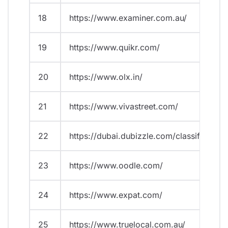
18
https://www.examiner.com.au/
19
https://www.quikr.com/
20
https://www.olx.in/
21
https://www.vivastreet.com/
22
https://dubai.dubizzle.com/classified/
23
https://www.oodle.com/
24
https://www.expat.com/
25
https://www.truelocal.com.au/