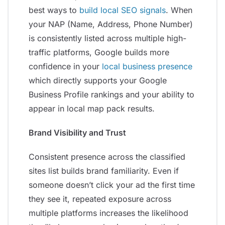
best ways to
build local SEO signals
. When
your NAP (Name, Address, Phone Number)
is consistently listed across multiple high-
traffic platforms, Google builds more
confidence in your
local business presence
which directly supports your Google
Business Profile rankings and your ability to
appear in local map pack results.
Brand Visibility and Trust
Consistent presence across the classified
sites list builds brand familiarity. Even if
someone doesn’t click your ad the first time
they see it, repeated exposure across
multiple platforms increases the likelihood