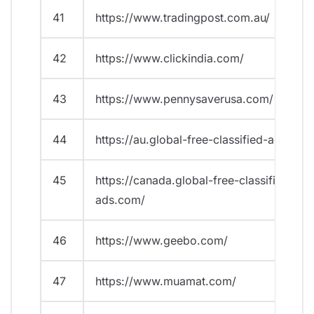
41
https://www.tradingpost.com.au/
42
https://www.clickindia.com/
43
https://www.pennysaverusa.com/
44
https://au.global-free-classified-ads.com
45
https://canada.global-free-classified-
ads.com/
46
https://www.geebo.com/
47
https://www.muamat.com/