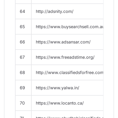
64
http://adsnity.com/
65
https://www.buysearchsell.com.au/
66
https://www.adsansar.com/
67
https://www.freeadstime.org/
68
http://www.classifiedsforfree.com/
69
https://www.yalwa.in/
70
https://www.locanto.ca/