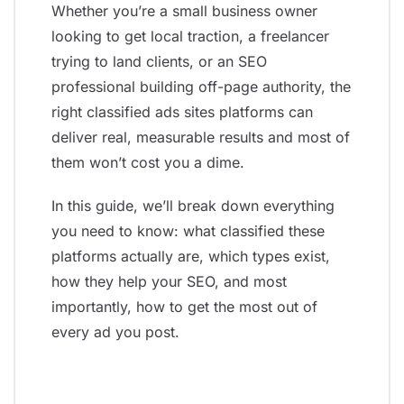
Whether you’re a small business owner
looking to get local traction, a freelancer
trying to land clients, or an SEO
professional building off-page authority, the
right classified ads sites platforms can
deliver real, measurable results and most of
them won’t cost you a dime.
In this guide, we’ll break down everything
you need to know: what classified these
platforms actually are, which types exist,
how they help your SEO, and most
importantly, how to get the most out of
every ad you post.