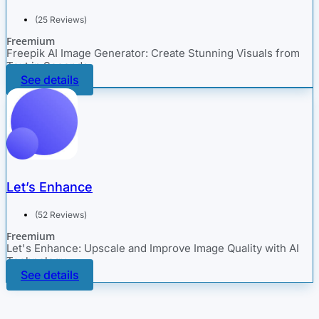
(25 Reviews)
Freemium
Freepik AI Image Generator: Create Stunning Visuals from
Text in Seconds
See details
Let’s Enhance
(52 Reviews)
Freemium
Let's Enhance: Upscale and Improve Image Quality with AI
Technology
See details