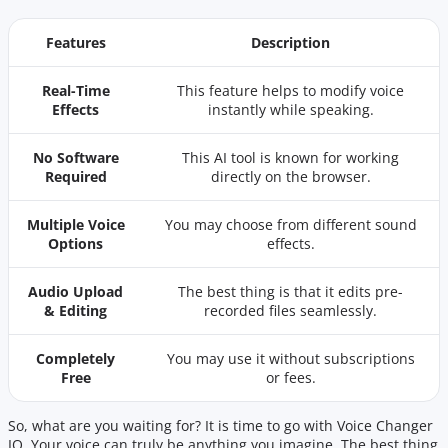
Features
Description
Real-Time
This feature helps to modify voice
Effects
instantly while speaking.
No Software
This AI tool is known for working
Required
directly on the browser.
Multiple Voice
You may choose from different sound
Options
effects.
Audio Upload
The best thing is that it edits pre-
& Editing
recorded files seamlessly.
Completely
You may use it without subscriptions
Free
or fees.
So, what are you waiting for? It is time to go with Voice Changer
IO. Your voice can truly be anything you imagine. The best thing