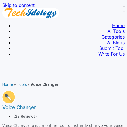
Skip to content
Home
AI Tools
Categories
AI Blogs
Submit Tool
Write For Us
Home
»
Tools
»
Voice Changer
Voice Changer
(28 Reviews)
Voice Changer io is an online tool to instantly change your voice