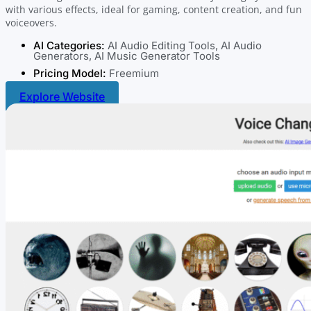
with various effects, ideal for gaming, content creation, and fun
voiceovers.
AI Categories:
AI Audio Editing Tools
,
AI Audio
Generators
,
AI Music Generator Tools
Pricing Model:
Freemium
Explore Website