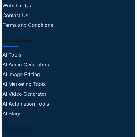
Write For Us
Contact Us
Terms and Conditions
Categories
AI Tools
AI Audio Generators
AI Image Editing
AI Marketing Tools
AI Video Generator
AI Automation Tools
AI Blogs
Contact Us