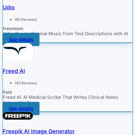
Udio
(85 Reviews)
Freemium
Udio: Create Original Music from Text Descriptions with AI
See details
Freed AI
(45 Reviews)
Paid
Freed AI: AI Medical Scribe That Writes Clinical Notes
Automatically
See details
Freepik AI Image Generator