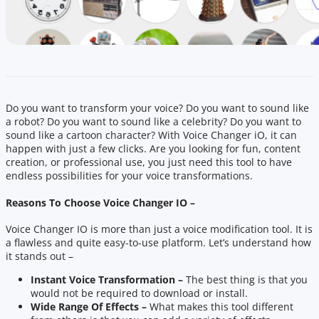
Do you want to transform your voice? Do you want to sound like
a robot? Do you want to sound like a celebrity? Do you want to
sound like a cartoon character? With Voice Changer iO, it can
happen with just a few clicks. Are you looking for fun, content
creation, or professional use, you just need this tool to have
endless possibilities for your voice transformations.
Reasons To Choose Voice Changer IO –
Voice Changer IO is more than just a voice modification tool. It is
a flawless and quite easy-to-use platform. Let’s understand how
it stands out –
Instant Voice Transformation –
The best thing is that you
would not be required to download or install.
Wide Range Of Effects –
What makes this tool different