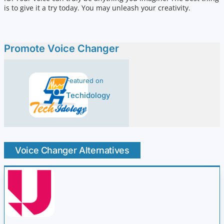
is to give it a try today. You may unleash your creativity.
Promote Voice Changer
Featured on
Techidology
Voice Changer Alternatives