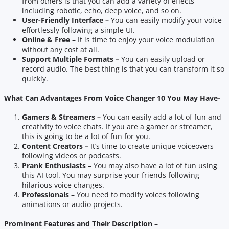
from others is that you can add a variety of effects
including robotic, echo, deep voice, and so on.
User-Friendly Interface –
You can easily modify your voice
effortlessly following a simple UI.
Online & Free –
It is time to enjoy your voice modulation
without any cost at all.
Support Multiple Formats –
You can easily upload or
record audio. The best thing is that you can transform it so
quickly.
What Can Advantages From Voice Changer 10 You May Have-
Gamers & Streamers –
You can easily add a lot of fun and
creativity to voice chats. If you are a gamer or streamer,
this is going to be a lot of fun for you.
Content Creators –
It’s time to create unique voiceovers
following videos or podcasts.
Prank Enthusiasts –
You may also have a lot of fun using
this AI tool. You may surprise your friends following
hilarious voice changes.
Professionals –
You need to modify voices following
animations or audio projects.
Prominent Features and Their Description –