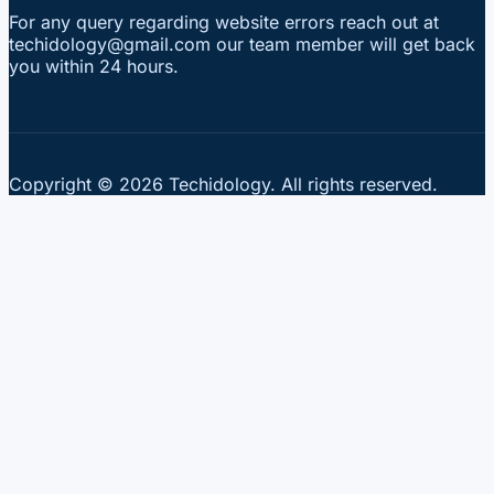
For any query regarding website errors reach out at
techidology@gmail.com our team member will get back
you within 24 hours.
Copyright © 2026 Techidology. All rights reserved.