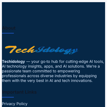
About
Techidology
— your go‑to hub for cutting‑edge AI tools,
AI technology insights, apps, and AI solutions. We’re a
passionate team committed to empowering
professionals across diverse industries by equipping
them with the very best in AI and tech innovations.
Important Links
Privacy Policy