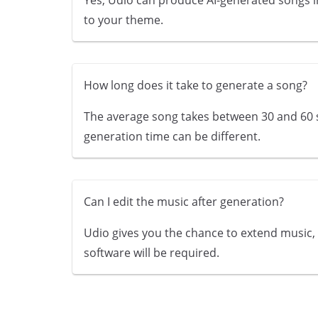
to your theme.
How long does it take to generate a song?
The average song takes between 30 and 60 s
generation time can be different.
Can I edit the music after generation?
Udio gives you the chance to extend music, m
software will be required.