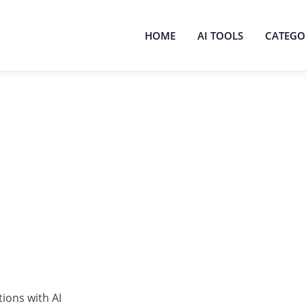
HOME
AI TOOLS
CATEGO
ions with AI