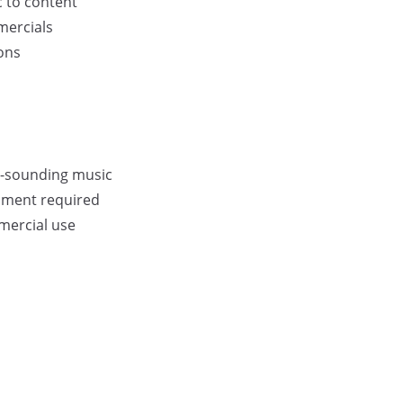
 to content
mercials
ons
al-sounding music
ipment required
mercial use