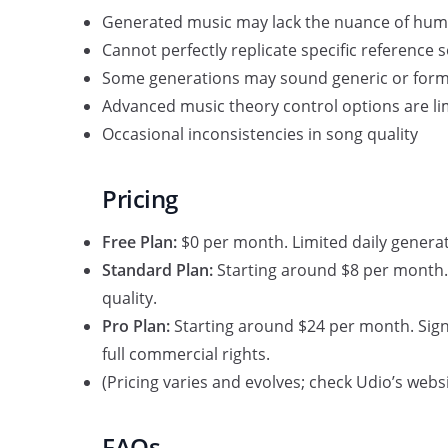
Generated music may lack the nuance of hu
Cannot perfectly replicate specific reference 
Some generations may sound generic or form
Advanced music theory control options are li
Occasional inconsistencies in song quality
Pricing
Free Plan:
$0 per month. Limited daily generati
Standard Plan:
Starting around $8 per month. 
quality.
Pro Plan:
Starting around $24 per month. Signi
full commercial rights.
(Pricing varies and evolves; check Udio’s websi
FAQs