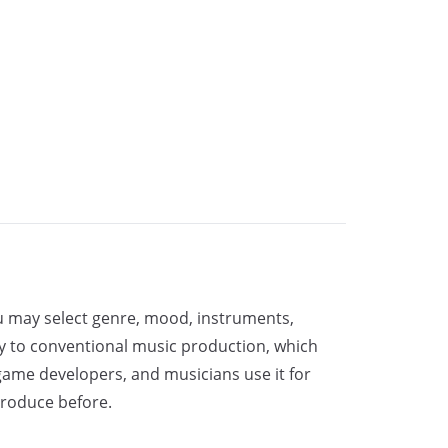
ou may select genre, mood, instruments,
ry to conventional music production, which
, game developers, and musicians use it for
produce before.