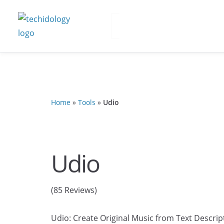
Home
»
Tools
»
Udio
Udio
(85 Reviews)
Udio: Create Original Music from Text Descript