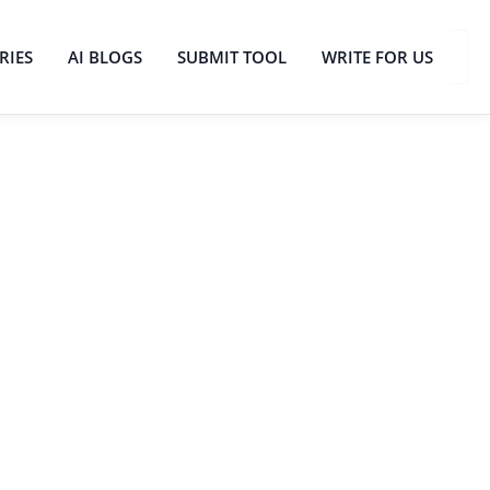
RIES
AI BLOGS
SUBMIT TOOL
WRITE FOR US