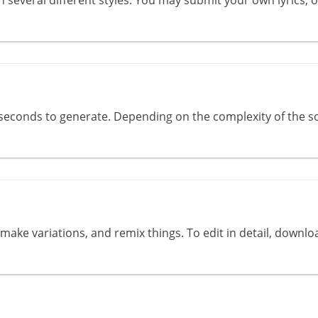
econds to generate. Depending on the complexity of the so
ake variations, and remix things. To edit in detail, downlo