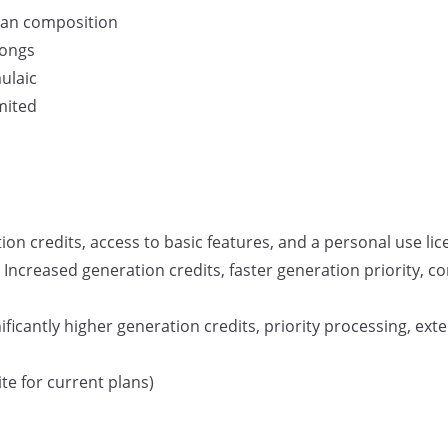
man composition
songs
ulaic
mited
on credits, access to basic features, and a personal use lic
Increased generation credits, faster generation priority, c
ficantly higher generation credits, priority processing, ex
te for current plans)