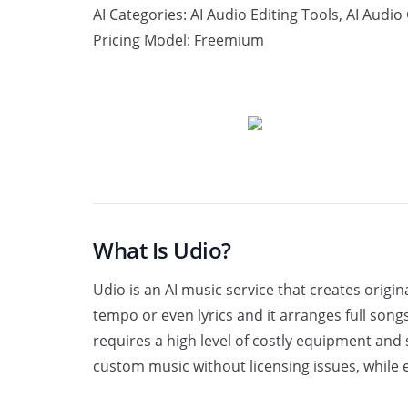
AI Categories:
AI Audio Editing Tools
,
AI Audio
Pricing Model:
Freemium
Explore Website
What Is Udio?
Udio is an AI music service that creates orig
tempo or even lyrics and it arranges full son
requires a high level of costly equipment and 
custom music without licensing issues, while 