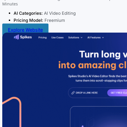
Minutes
AI Categories:
AI Video Editing
Pricing Model:
Freemium
Explore Website