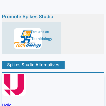
Promote Spikes Studio
Featured on
Techidology
Spikes Studio Alternatives
Udio