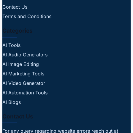
Contact Us
Terms and Conditions
Categories
AI Tools
AI Audio Generators
AI Image Editing
AI Marketing Tools
AI Video Generator
AI Automation Tools
AI Blogs
Contact Us
For any query regarding website errors reach out at