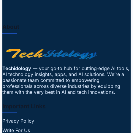
About
Techidology
— your go‑to hub for cutting‑edge AI tools,
AI technology insights, apps, and AI solutions. We’re a
passionate team committed to empowering
professionals across diverse industries by equipping
them with the very best in AI and tech innovations.
Important Links
Privacy Policy
Write For Us