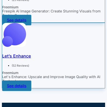
Freemium
Freepik AI Image Generator: Create Stunning Visuals from
Text in Seconds
See details
Let’s Enhance
(52 Reviews)
Freemium
Let's Enhance: Upscale and Improve Image Quality with AI
Technology
See details