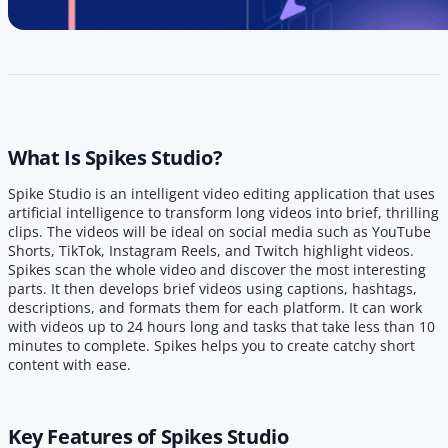
What Is Spikes Studio?
Spike Studio is an intelligent video editing application that uses
artificial intelligence to transform long videos into brief, thrilling
clips. The videos will be ideal on social media such as YouTube
Shorts, TikTok, Instagram Reels, and Twitch highlight videos.
Spikes scan the whole video and discover the most interesting
parts. It then develops brief videos using captions, hashtags,
descriptions, and formats them for each platform. It can work
with videos up to 24 hours long and tasks that take less than 10
minutes to complete. Spikes helps you to create catchy short
content with ease.
Key Features of Spikes Studio