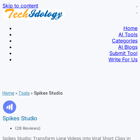
Skip to content
Home
AI Tools
Categories
AI Blogs
Submit Tool
Write For Us
Home
»
Tools
»
Spikes Studio
Spikes Studio
(28 Reviews)
Spikes Studio: Transform Long Videos into Viral Short Clips in