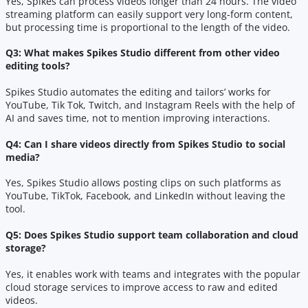
Yes, Spikes can process videos longer than 24 hours. The video
streaming platform can easily support very long-form content,
but processing time is proportional to the length of the video.
Q3: What makes Spikes Studio different from other video
editing tools?
Spikes Studio automates the editing and tailors’ works for
YouTube, Tik Tok, Twitch, and Instagram Reels with the help of
AI and saves time, not to mention improving interactions.
Q4: Can I share videos directly from Spikes Studio to social
media?
Yes, Spikes Studio allows posting clips on such platforms as
YouTube, TikTok, Facebook, and LinkedIn without leaving the
tool.
Q5: Does Spikes Studio support team collaboration and cloud
storage?
Yes, it enables work with teams and integrates with the popular
cloud storage services to improve access to raw and edited
videos.