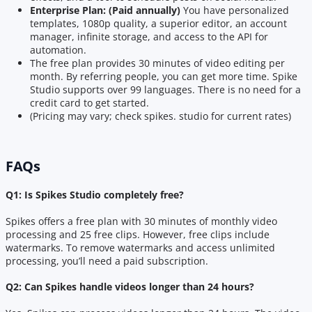
Enterprise Plan: (Paid annually)
You have personalized
templates, 1080p quality, a superior editor, an account
manager, infinite storage, and access to the API for
automation.
The free plan provides 30 minutes of video editing per
month. By referring people, you can get more time. Spike
Studio supports over 99 languages. There is no need for a
credit card to get started.
(Pricing may vary; check spikes. studio for current rates)
FAQs
Q1: Is Spikes Studio completely free?
Spikes offers a free plan with 30 minutes of monthly video
processing and 25 free clips. However, free clips include
watermarks. To remove watermarks and access unlimited
processing, you’ll need a paid subscription.
Q2: Can Spikes handle videos longer than 24 hours?