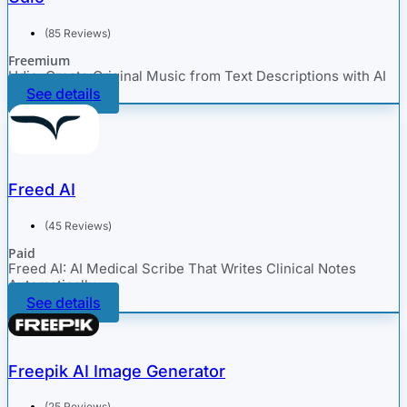
(85 Reviews)
Freemium
Udio: Create Original Music from Text Descriptions with AI
See details
Freed AI
(45 Reviews)
Paid
Freed AI: AI Medical Scribe That Writes Clinical Notes
Automatically
See details
Freepik AI Image Generator
(25 Reviews)