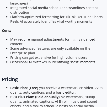
languages)
Integrated social media scheduler streamlines content
distribution
Platform-optimized formatting for TikTok, YouTube Shorts,
Reels AI accurately identifies viral-worthy moments
Cons:
May require manual adjustments for highly nuanced
content
Some advanced features are only available on the
Enterprise plan
Pricing can get expensive for high-volume users
Occasional AI mistakes in identifying “best” moments
Pricing
Basic Plan: (Free)
you receive a watermark on video, 720p
quality, auto captions and a basic editor.
PRO Plus Plan: (Paid annually)
No watermark, 1080p
quality, animated captions, AI B-roll, music and sound
effects, and a tool to schedule posts on social media.