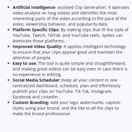
Artificial Intelligence-
assisted Clip Generation: It operates
video analysis on long videos and identifies the most
interesting parts of the video according to the pace of the
video, viewership behavior, and popularity data.
Platform Specific Clips:
By making clips that fit the style of
YouTube, Twitch, TikTok, and YouTube reels, Spikes can
dominate those platforms.
Improved Video Quality:
It applies intelligent technology
to ensure that your clips appear good and maintain the
attention of people.
Easy to use:
The tool is quite simple and straightforward,
and making great videos can be easy even in case there is
no experience in editing.
Social Media Scheduler:
Keep all your content in one
centralized dashboard, schedule, plan and effortlessly
publish your clips on YouTube, Tik Tok, Instagram,
Facebook and LinkedIn.
Custom Branding:
Add your logo, watermarks, caption
styles using your brand, and the like to all the clips to
make the brand professional.