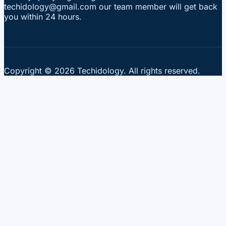
techidology@gmail.com our team member will get back
you within 24 hours.
Copyright © 2026 Techidology. All rights reserved.