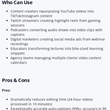
Who Can Use
Content creators repurposing YouTube videos into
TikTok/Instagram content
Twitch streamers creating highlight reels from gaming
sessions
Podcasters converting audio shows into video clips with
captions
Digital marketers creating social media ads from webinar
recordings
Educators transforming lectures into bite-sized learning
snippets
Agency teams managing multiple clients’ video content
calendars
Pros & Cons
Pros:
Dramatically reduces editing time (24-hour videos
processed in 10 minutes)
Exceptionally accurate auto-captions (99%+ accuracy in 99