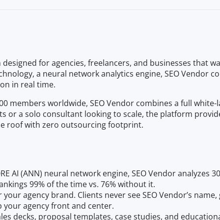
esigned for agencies, freelancers, and businesses that wan
 technology, a neural network analytics engine, SEO Vendor 
n in real time.
 members worldwide, SEO Vendor combines a full white-label
s or a solo consultant looking to scale, the platform provi
ne roof with zero outsourcing footprint.
RE AI (ANN) neural network engine, SEO Vendor analyzes 30
kings 99% of the time vs. 76% without it.
er your agency brand. Clients never see SEO Vendor’s name, 
 your agency front and center.
sales decks, proposal templates, case studies, and educationa