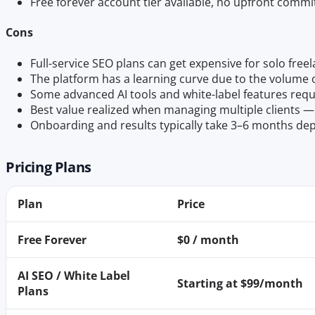
Free forever account tier available, no upfront com
Cons
Full-service SEO plans can get expensive for solo fre
The platform has a learning curve due to the volume o
Some advanced AI tools and white-label features requ
Best value realized when managing multiple clients — l
Onboarding and results typically take 3–6 months d
Pricing Plans
Plan
Price
Free Forever
$0 / month
AI SEO / White Label
Starting at $99/month
Plans