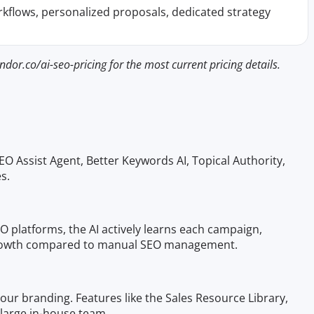
rkflows, personalized proposals, dedicated strategy
dor.co/ai-seo-pricing for the most current pricing details.
EO Assist Agent, Better Keywords AI, Topical Authority,
s.
 platforms, the AI actively learns each campaign,
ng growth compared to manual SEO management.
 your branding. Features like the Sales Resource Library,
 large in-house team.