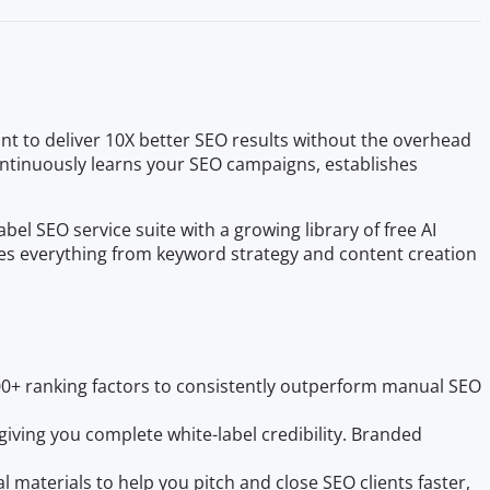
t to deliver 10X better SEO results without the overhead
continuously learns your SEO campaigns, establishes
 SEO service suite with a growing library of free AI
des everything from keyword strategy and content creation
0+ ranking factors to consistently outperform manual SEO
giving you complete white-label credibility. Branded
l materials to help you pitch and close SEO clients faster,