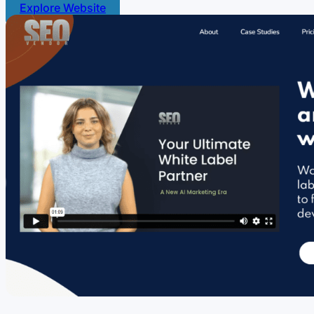
Explore Website