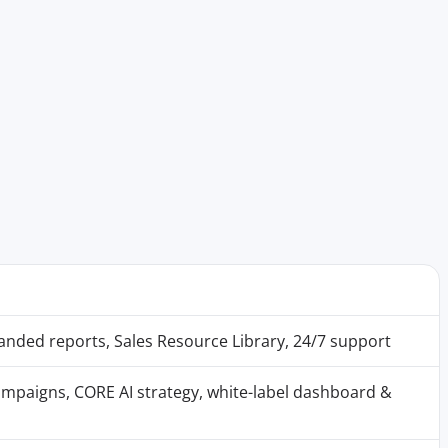
randed reports, Sales Resource Library, 24/7 support
mpaigns, CORE AI strategy, white-label dashboard &