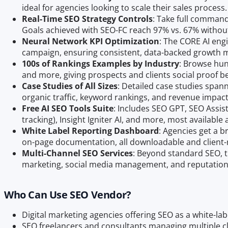
ideal for agencies looking to scale their sales process.
Real-Time SEO Strategy Controls
: Take full command 
Goals achieved with SEO-FC reach 97% vs. 67% without
Neural Network KPI Optimization
: The CORE AI engi
campaign, ensuring consistent, data-backed growth
100s of Rankings Examples by Industry
: Browse hun
and more, giving prospects and clients social proof b
Case Studies of All Sizes
: Detailed case studies span
organic traffic, keyword rankings, and revenue impact
Free AI SEO Tools Suite
: Includes SEO GPT, SEO Assis
tracking), Insight Igniter AI, and more, most available 
White Label Reporting Dashboard
: Agencies get a 
on-page documentation, all downloadable and client-
Multi-Channel SEO Services
: Beyond standard SEO, t
marketing, social media management, and reputati
Who Can Use SEO Vendor?
Digital marketing agencies offering SEO as a white-labe
SEO freelancers and consultants managing multiple c