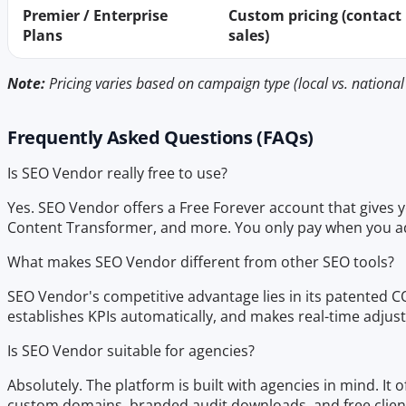
Premier / Enterprise
Custom pricing (contact
Plans
sales)
Note:
Pricing varies based on campaign type (local vs. national 
Frequently Asked Questions (FAQs)
Is SEO Vendor really free to use?
Yes. SEO Vendor offers a Free Forever account that gives yo
Content Transformer, and more. You only pay when you a
What makes SEO Vendor different from other SEO tools?
SEO Vendor's competitive advantage lies in its patented C
establishes KPIs automatically, and makes real-time adju
Is SEO Vendor suitable for agencies?
Absolutely. The platform is built with agencies in mind. It 
custom domains, branded audit downloads, and free client 