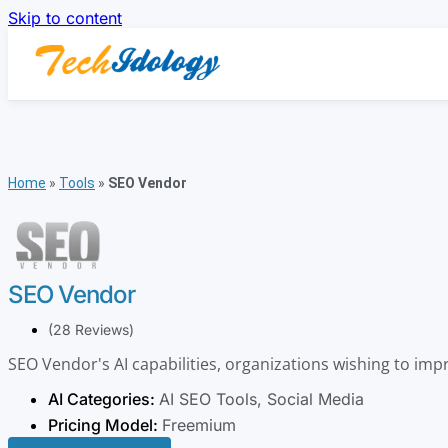
Skip to content
Home
»
Tools
»
SEO Vendor
SEO Vendor
(28 Reviews)
SEO Vendor's AI capabilities, organizations wishing to impr
AI Categories:
AI SEO Tools
,
Social Media
Pricing Model:
Freemium