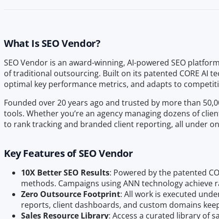
What Is SEO Vendor?
SEO Vendor is an award-winning, AI-powered SEO platform d
of traditional outsourcing. Built on its patented CORE AI
optimal key performance metrics, and adapts to competitio
Founded over 20 years ago and trusted by more than 50,000
tools. Whether you’re an agency managing dozens of client
to rank tracking and branded client reporting, all under o
Key Features of SEO Vendor
10X Better SEO Results
: Powered by the patented CO
methods. Campaigns using ANN technology achieve ran
Zero Outsource Footprint
: All work is executed und
reports, client dashboards, and custom domains keep
Sales Resource Library
: Access a curated library of 