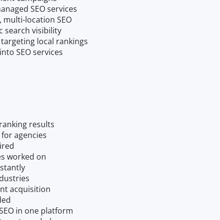
 managed SEO services
, multi-location SEO
search visibility
 targeting local rankings
nto SEO services
ranking results
 for agencies
uired
es worked on
stantly
dustries
nt acquisition
ded
 SEO in one platform