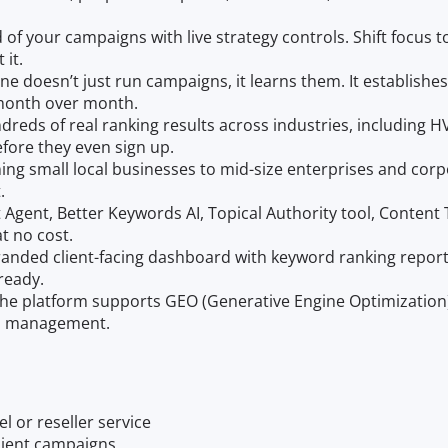
of your campaigns with live strategy controls. Shift focus to 
 it.
ne doesn’t just run campaigns, it learns them. It establish
 month over month.
dreds of real ranking results across industries, including H
efore they even sign up.
ning small local businesses to mid-size enterprises and cor
.
t Agent, Better Keywords AI, Topical Authority tool, Conten
at no cost.
branded client-facing dashboard with keyword ranking report
ready.
he platform supports GEO (Generative Engine Optimization), 
on management.
l or reseller service
lient campaigns