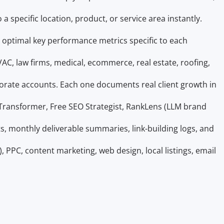
a specific location, product, or service area instantly.
es optimal key performance metrics specific to each
VAC, law firms, medical, ecommerce, real estate, roofing,
porate accounts. Each one documents real client growth in
t Transformer, Free SEO Strategist, RankLens (LLM brand
s, monthly deliverable summaries, link-building logs, and
PPC, content marketing, web design, local listings, email