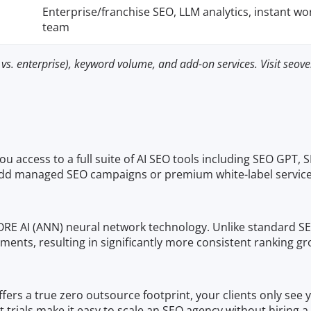
Enterprise/franchise SEO, LLM analytics, instant wo
team
vs. enterprise), keyword volume, and add-on services. Visit seoven
u access to a full suite of AI SEO tools including SEO GPT, S
dd managed SEO campaigns or premium white-label service
ORE AI (ANN) neural network technology. Unlike standard SEO
stments, resulting in significantly more consistent ranki
offers a true zero outsource footprint, your clients only see
trials make it easy to scale an SEO agency without hiring a