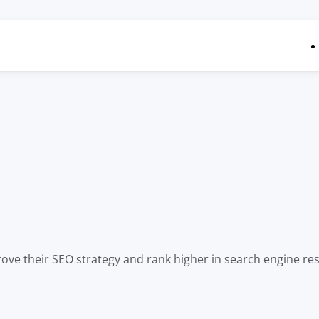
ove their SEO strategy and rank higher in search engine resu