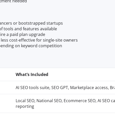
mitment needed
elancers or bootstrapped startups
f tools and features available
ire a paid plan upgrade
ess cost-effective for single-site owners
epending on keyword competition
What’s Included
AI SEO tools suite, SEO GPT, Marketplace access, B
Local SEO, National SEO, Ecommerce SEO, AI SEO ca
reporting