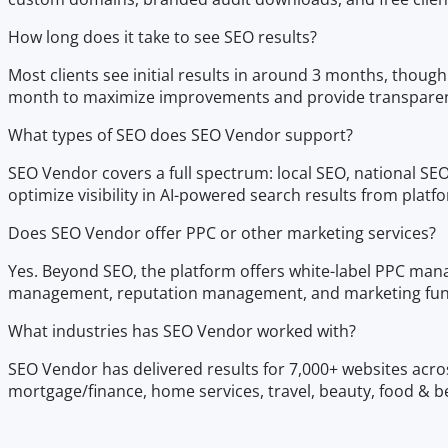
How long does it take to see SEO results?
Most clients see initial results in around 3 months, thou
month to maximize improvements and provide transparen
What types of SEO does SEO Vendor support?
SEO Vendor covers a full spectrum: local SEO, national S
optimize visibility in AI-powered search results from platf
Does SEO Vendor offer PPC or other marketing services?
Yes. Beyond SEO, the platform offers white-label PPC mana
management, reputation management, and marketing funne
What industries has SEO Vendor worked with?
SEO Vendor has delivered results for 7,000+ websites acros
mortgage/finance, home services, travel, beauty, food & bev