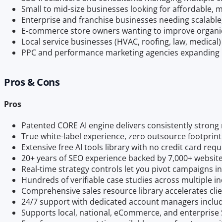
Small to mid-size businesses looking for affordable,
Enterprise and franchise businesses needing scalable
E-commerce store owners wanting to improve organic 
Local service businesses (HVAC, roofing, law, medical)
PPC and performance marketing agencies expanding i
Pros & Cons
Pros
Patented CORE AI engine delivers consistently strong 
True white-label experience, zero outsource footprint
Extensive free AI tools library with no credit card req
20+ years of SEO experience backed by 7,000+ websit
Real-time strategy controls let you pivot campaigns in
Hundreds of verifiable case studies across multiple in
Comprehensive sales resource library accelerates clie
24/7 support with dedicated account managers inclu
Supports local, national, eCommerce, and enterprise