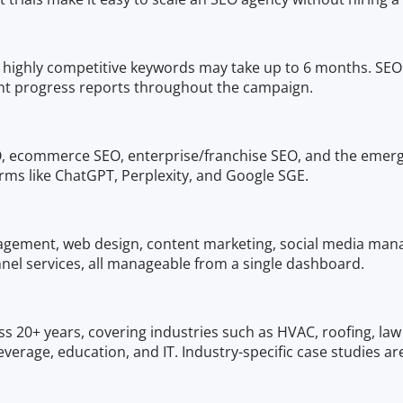
gh highly competitive keywords may take up to 6 months. SE
t progress reports throughout the campaign.
EO, ecommerce SEO, enterprise/franchise SEO, and the emer
orms like ChatGPT, Perplexity, and Google SGE.
gement, web design, content marketing, social media manage
l services, all manageable from a single dashboard.
s 20+ years, covering industries such as HVAC, roofing, law
erage, education, and IT. Industry-specific case studies are