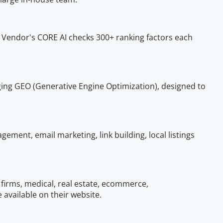
O Vendor's CORE AI checks 300+ ranking factors each
ging GEO (Generative Engine Optimization), designed to
ment, email marketing, link building, local listings
 firms, medical, real estate, ecommerce,
 available on their website.