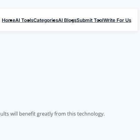
Home
AI Tools
Categories
AI Blogs
Submit Tool
Write For Us
lts will benefit greatly from this technology.