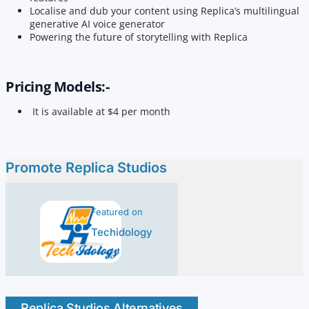
Localise and dub your content using Replica’s multilingual
generative AI voice generator
Powering the future of storytelling with Replica
Pricing Models:-
It is available at $4 per month
Promote Replica Studios
Featured on
Techidology
Replica Studios Alternatives