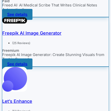
Paid
Freed AI: AI Medical Scribe That Writes Clinical Notes
Automatically
See details
Freepik AI Image Generator
(25 Reviews)
Freemium
Freepik AI Image Generator: Create Stunning Visuals from
Text in Seconds
See details
Let’s Enhance