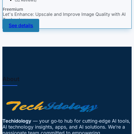
(52 Reviews)
Freemium
Let's Enhance: Upscale and Improve Image Quality with AI
Technology
See details
About
Techidology
— your go‑to hub for cutting‑edge AI tools,
AI technology insights, apps, and AI solutions. We’re a
passionate team committed to empowering