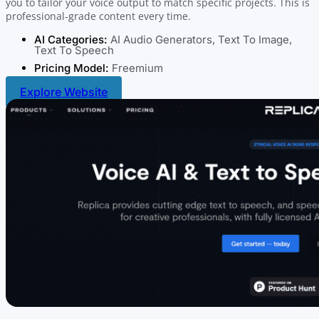
you to tailor your voice output to match specific projects. This is
professional-grade content every time.
AI Categories:
AI Audio Generators
,
Text To Image
,
Text To Speech
Pricing Model:
Freemium
Explore Website