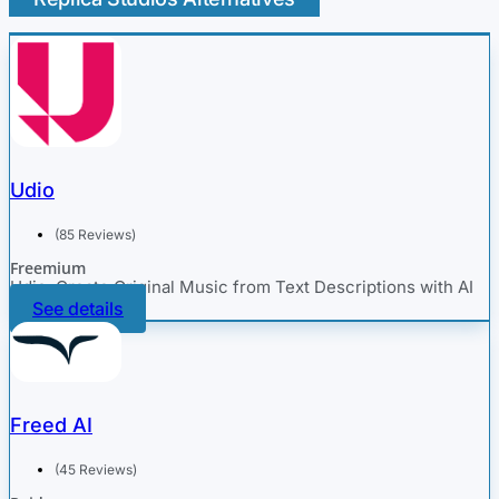
Udio
(85 Reviews)
Freemium
Udio: Create Original Music from Text Descriptions with AI
See details
Freed AI
(45 Reviews)