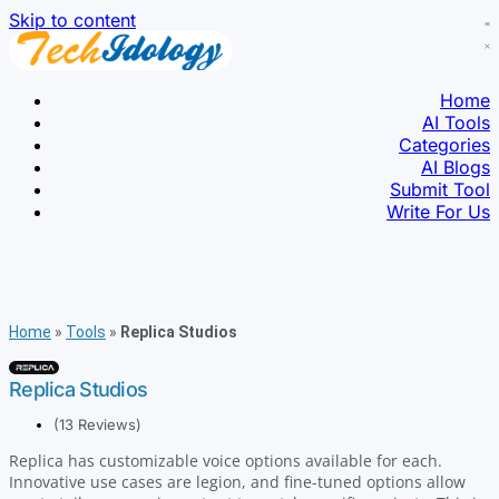
Skip to content
Home
AI Tools
Categories
AI Blogs
Submit Tool
Write For Us
Home
»
Tools
»
Replica Studios
Replica Studios
(13 Reviews)
Replica has customizable voice options available for each.
Innovative use cases are legion, and fine-tuned options allow