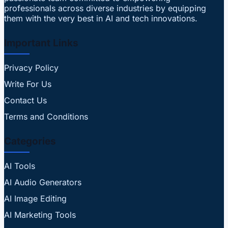
professionals across diverse industries by equipping
them with the very best in AI and tech innovations.
Important Links
Privacy Policy
Write For Us
Contact Us
Terms and Conditions
Categories
AI Tools
AI Audio Generators
AI Image Editing
AI Marketing Tools