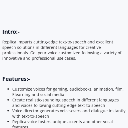
Intro:-
Replica imparts cutting-edge text-to-speech and excellent
speech solutions in different languages for creative
professionals. Get your voice customized following a variety of
innovative and professional use cases.
Features:-
Customize voices for gaming, audiobooks, animation, film,
Elearning and social media
Create realistic-sounding speech in different languages
and voices following cutting-edge text-to-speech
Voice director generates voice-overs and dialogue instantly
with text-to-speech
Replica voice fosters unique accents and other vocal
features