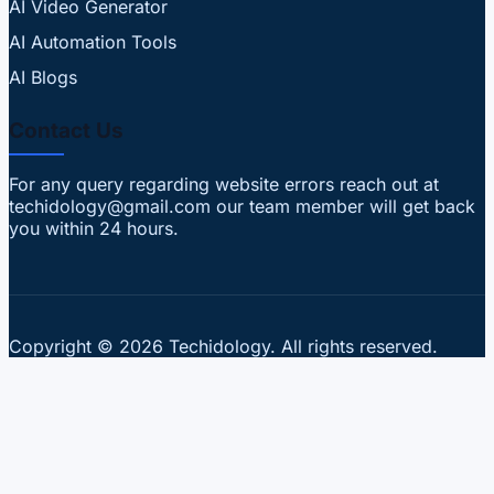
AI Video Generator
AI Automation Tools
AI Blogs
Contact Us
For any query regarding website errors reach out at
techidology@gmail.com our team member will get back
you within 24 hours.
Copyright © 2026 Techidology. All rights reserved.