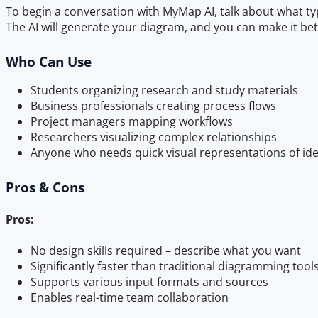
To begin a conversation with MyMap AI, talk about what typ
The AI will generate your diagram, and you can make it bet
Who Can Use
Students organizing research and study materials
Business professionals creating process flows
Project managers mapping workflows
Researchers visualizing complex relationships
Anyone who needs quick visual representations of id
Pros & Cons
Pros:
No design skills required – describe what you want
Significantly faster than traditional diagramming tool
Supports various input formats and sources
Enables real-time team collaboration