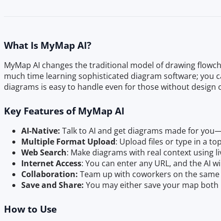
What Is MyMap AI?
MyMap AI changes the traditional model of drawing flowch
much time learning sophisticated diagram software; you ca
diagrams is easy to handle even for those without design 
Key Features of MyMap AI
AI-Native:
Talk to AI and get diagrams made for you
Multiple Format Upload
: Upload files or type in a t
Web Search
: Make diagrams with real context using li
Internet Access
: You can enter any URL, and the AI wi
Collaboration:
Team up with coworkers on the same 
Save and Share:
You may either save your map both i
How to Use