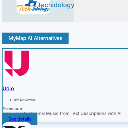
Techidology
MyMap AI Alternatives
Udio
(85 Reviews)
Freemium
Udio: Create Original Music from Text Descriptions with AI
See details