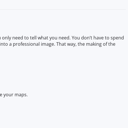
 only need to tell what you need. You don’t have to spend
into a professional image. That way, the making of the
ate your maps.