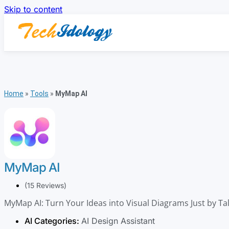
Skip to content
Home
»
Tools
»
MyMap AI
MyMap AI
(15 Reviews)
MyMap AI: Turn Your Ideas into Visual Diagrams Just by Ta
AI Categories:
AI Design Assistant