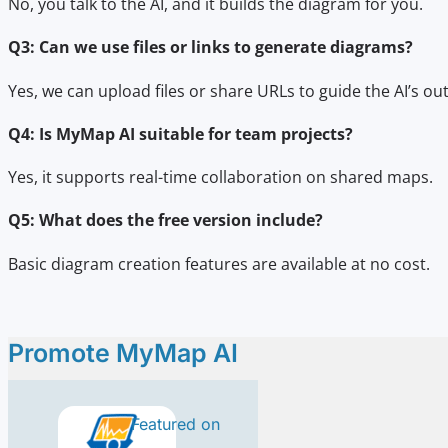
No, you talk to the AI, and it builds the diagram for you.
Q3: Can we use files or links to generate diagrams?
Yes, we can upload files or share URLs to guide the AI’s ou
Q4: Is MyMap AI suitable for team projects?
Yes, it supports real-time collaboration on shared maps.
Q5: What does the free version include?
Basic diagram creation features are available at no cost.
Promote MyMap AI
Featured on