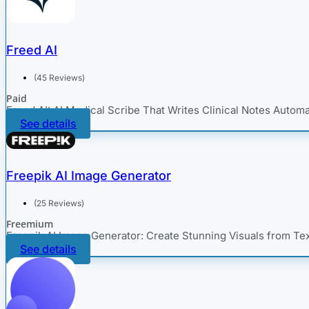
Freed AI
(45 Reviews)
Paid
Freed AI: AI Medical Scribe That Writes Clinical Notes Automa
See details
Freepik AI Image Generator
(25 Reviews)
Freemium
Freepik AI Image Generator: Create Stunning Visuals from Te
See details