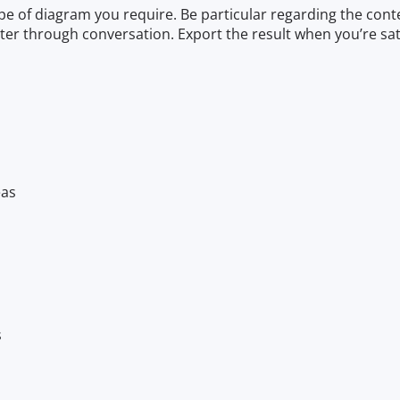
e of diagram you require. Be particular regarding the conten
ter through conversation. Export the result when you’re sati
eas
s