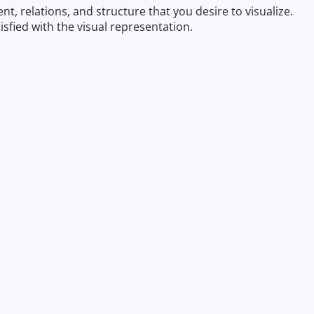
t, relations, and structure that you desire to visualize.
sfied with the visual representation.