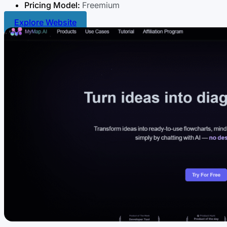
Pricing Model:
Freemium
Explore Website