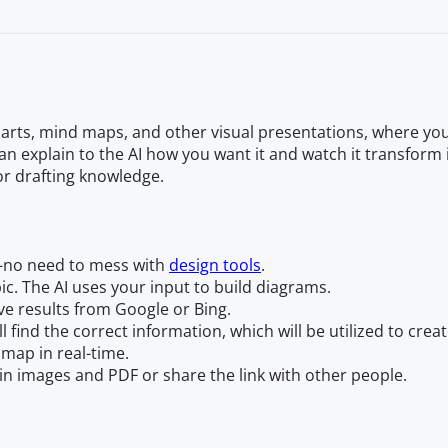
arts, mind maps, and other visual presentations, where you
n explain to the AI how you want it and watch it transform 
or drafting knowledge.
—no need to mess with
design tools
.
opic. The AI uses your input to build diagrams.
ve results from Google or Bing.
ll find the correct information, which will be utilized to cre
map in real-time.
n images and PDF or share the link with other people.