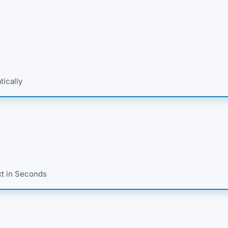
tically
xt in Seconds