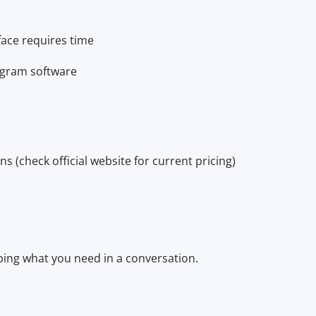
face requires time
agram software
s (check official website for current pricing)
bing what you need in a conversation.