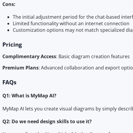
Cons:
The initial adjustment period for the chat-based inter
Limited functionality without an internet connection
Customization options may not match specialized di
Pricing
Complimentary Access
: Basic diagram creation features
Premium Plans
: Advanced collaboration and export option
FAQs
Q1: What is MyMap AI?
MyMap AI lets you create visual diagrams by simply descri
Q2: Do we need design skills to use it?