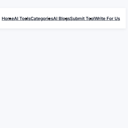
Home
AI Tools
Categories
AI Blogs
Submit Tool
Write For Us