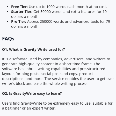
Free Tier:
Use up to 1000 words each month at no cost.
Starter Tier:
Get 50000 words and extra features for 19
dollars a month.
Pro Tier:
Access 250000 words and advanced tools for 79
dollars a month.
FAQs
Q1: What is Gravity Write used for?
It is a software used by companies, advertisers, and writers to
generate high-quality content in a short time frame. The
software has inbuilt writing capabilities and pre-structured
layouts for blog posts, social posts, ad copy, product
descriptions, and more. The service enables the user to get over
writer’s block and ease the whole writing process.
Q2: Is GravityWrite easy to learn?
Users find GravityWrite to be extremely easy to use, suitable for
a beginner or an expert writer.