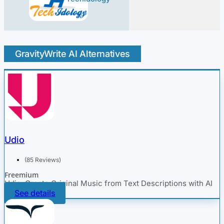
GravityWrite AI Alternatives
Udio
(85 Reviews)
Freemium
Udio: Create Original Music from Text Descriptions with AI
See details