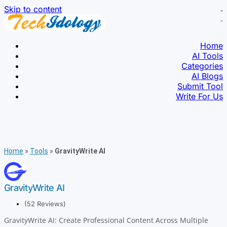
Skip to content
Home
AI Tools
Categories
AI Blogs
Submit Tool
Write For Us
Home
»
Tools
»
GravityWrite AI
GravityWrite AI
(52 Reviews)
GravityWrite AI: Create Professional Content Across Multiple