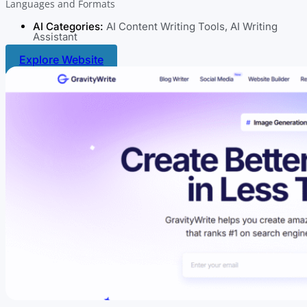
Languages and Formats
AI Categories:
AI Content Writing Tools
,
AI Writing
Assistant
Explore Website