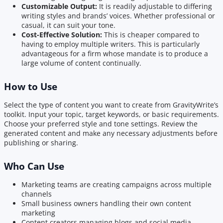
Customizable Output:
It is readily adjustable to differing
writing styles and brands’ voices. Whether professional or
casual, it can suit your tone.
Cost-Effective Solution:
This is cheaper compared to
having to employ multiple writers. This is particularly
advantageous for a firm whose mandate is to produce a
large volume of content continually.
How to Use
Select the type of content you want to create from GravityWrite’s
toolkit. Input your topic, target keywords, or basic requirements.
Choose your preferred style and tone settings. Review the
generated content and make any necessary adjustments before
publishing or sharing.
Who Can Use
Marketing teams are creating campaigns across multiple
channels
Small business owners handling their own content
marketing
Content creators managing blogs and social media