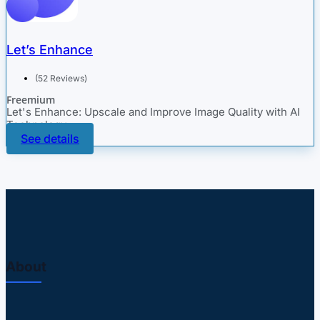
Let’s Enhance
(52 Reviews)
Freemium
Let's Enhance: Upscale and Improve Image Quality with AI
Technology
See details
About