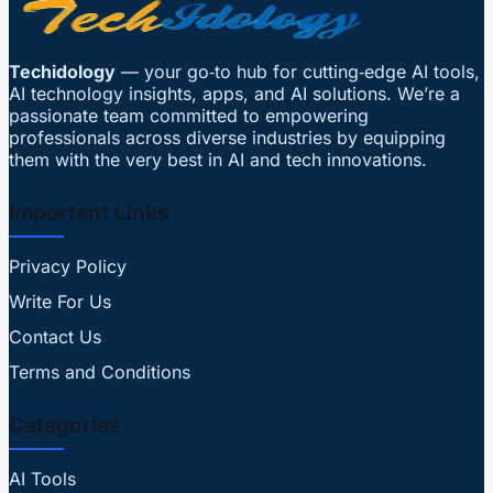
Techidology
— your go‑to hub for cutting‑edge AI tools,
AI technology insights, apps, and AI solutions. We’re a
passionate team committed to empowering
professionals across diverse industries by equipping
them with the very best in AI and tech innovations.
Important Links
Privacy Policy
Write For Us
Contact Us
Terms and Conditions
Categories
AI Tools