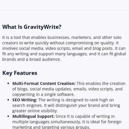
What Is GravityWrite?
It is a tool that enables businesses, marketers, and other solo
creators to write quickly without compromising on quality. It
involves social media, video scripts, email and blog posts. It can
fit any writing and support many languages, and it can fit global
brands and a broad audience.
Key Features
Multi-Format Content Creation:
This enables the creation
of blogs, social media updates, emails, video scripts, and
copywriting in a single software.
SEO Writing:
The writing is designed to rank high on
search engines. It will distinguish your brand and bring
greater online visibility.
Multilingual Support:
Since it is capable of writing in
multiple languages simultaneously, it is ideal for foreign
marketing and targeting various groups.