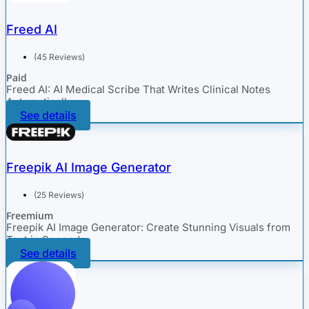
Freed AI
(45 Reviews)
Paid
Freed AI: AI Medical Scribe That Writes Clinical Notes
Automatically
See details
Freepik AI Image Generator
(25 Reviews)
Freemium
Freepik AI Image Generator: Create Stunning Visuals from
Text in Seconds
See details