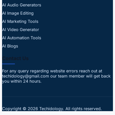
AI Audio Generators
AI Image Editing
AI Marketing Tools
AI Video Generator
AI Automation Tools
AI Blogs
Contact Us
For any query regarding website errors reach out at
techidology@gmail.com our team member will get back
you within 24 hours.
Copyright © 2026 Techidology. All rights reserved.