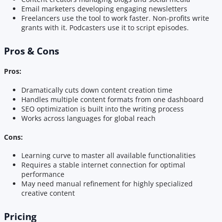
Email marketers developing engaging newsletters
Freelancers use the tool to work faster. Non-profits write
grants with it. Podcasters use it to script episodes.
Pros & Cons
Pros:
Dramatically cuts down content creation time
Handles multiple content formats from one dashboard
SEO optimization is built into the writing process
Works across languages for global reach
Cons:
Learning curve to master all available functionalities
Requires a stable internet connection for optimal
performance
May need manual refinement for highly specialized
creative content
Pricing