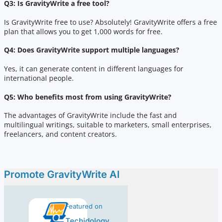
Q3: Is GravityWrite a free tool?
Is GravityWrite free to use? Absolutely! GravityWrite offers a free
plan that allows you to get 1,000 words for free.
Q4: Does GravityWrite support multiple languages?
Yes, it can generate content in different languages for
international people.
Q5: Who benefits most from using GravityWrite?
The advantages of GravityWrite include the fast and
multilingual writings, suitable to marketers, small enterprises,
freelancers, and content creators.
Promote GravityWrite AI
Featured on
Techidology