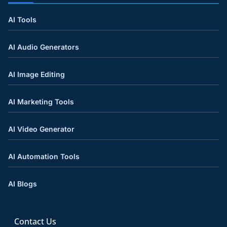
AI Tools
AI Audio Generators
AI Image Editing
AI Marketing Tools
AI Video Generator
AI Automation Tools
AI Blogs
Contact Us