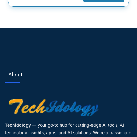
About
Techidology
— your go‑to hub for cutting‑edge AI tools, AI
technology insights, apps, and AI solutions. We’re a passionate