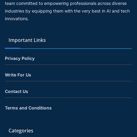
team committed to empowering professionals across diverse
industries by equipping them with the very best in AI and tech
innovations.
Important Links
Privacy Policy
Write For Us
Contact Us
Terms and Conditions
Categories