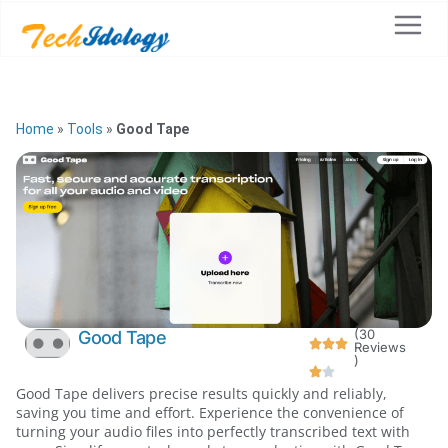
Home
»
Tools
»
Good Tape
(30
Good Tape
Reviews
)
Good Tape delivers precise results quickly and reliably,
saving you time and effort. Experience the convenience of
turning your audio files into perfectly transcribed text with