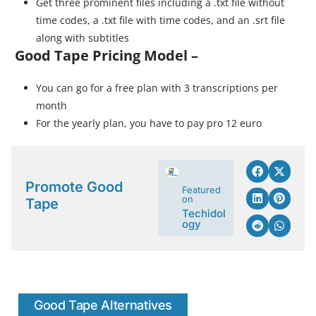
Get three prominent files including a .txt file without
time codes, a .txt file with time codes, and an .srt file
along with subtitles
Good Tape Pricing Model –
You can go for a free plan with 3 transcriptions per
month
For the yearly plan, you have to pay pro 12 euro
Promote Good
Featured
on
Tape
Techidol
ogy
Good Tape Alternatives