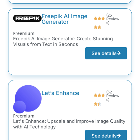
Freepik AI Image
(25
Review
Generator
s)
Freemium
Freepik AI Image Generator: Create Stunning
Visuals from Text in Seconds
See details
Let’s Enhance
(52
Review
s)
Freemium
Let's Enhance: Upscale and Improve Image Quality
with AI Technology
See details