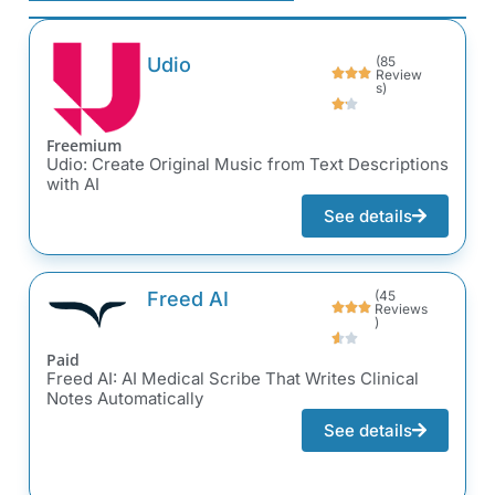
Udio
(85
Review
s)
Freemium
Udio: Create Original Music from Text Descriptions
with AI
See details
Freed AI
(45
Reviews
)
Paid
Freed AI: AI Medical Scribe That Writes Clinical
Notes Automatically
See details