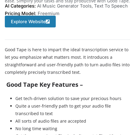
ease. Simplify your tasks and stay productive with Good Tape.
AI Categories:
AI Music Generator Tools
,
Text To Speech
Pricing Model:
Freemium
Explore Website
Good Tape is here to impart the ideal transcription service to
let you emphasize what matters most. It introduces a
straightforward and user-friendly path to turn audio files into
completely precisely transcribed text.
Good Tape Key Features –
Get tech-driven solution to save your precious hours
Quite a
user-friendly path to get your audio file
transcribed to text
All sorts of audio files are accepted
No long time waiting