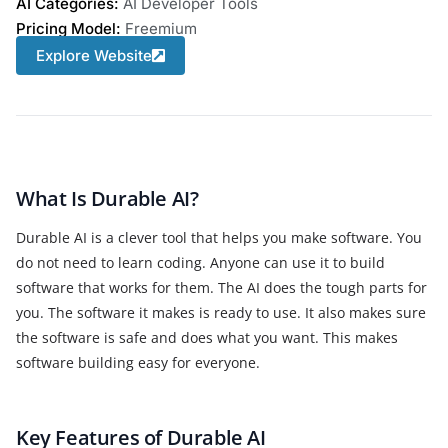
AI Categories:
AI Developer Tools
Pricing Model:
Freemium
Explore Website
What Is Durable AI?
Durable AI is a clever tool that helps you make software. You
do not need to learn coding. Anyone can use it to build
software that works for them. The AI does the tough parts for
you. The software it makes is ready to use. It also makes sure
the software is safe and does what you want. This makes
software building easy for everyone.
Key Features of Durable AI