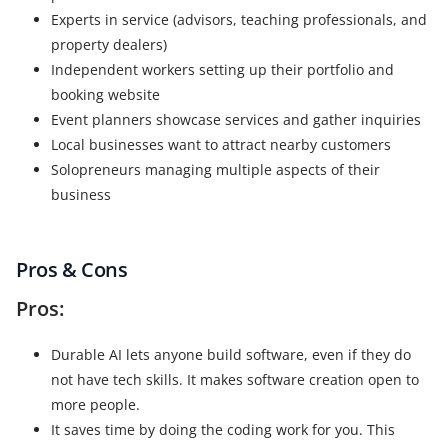
Experts in service (advisors, teaching professionals, and
property dealers)
Independent workers setting up their portfolio and
booking website
Event planners showcase services and gather inquiries
Local businesses want to attract nearby customers
Solopreneurs managing multiple aspects of their
business
Pros & Cons
Pros:
Durable AI lets anyone build software, even if they do
not have tech skills. It makes software creation open to
more people.
It saves time by doing the coding work for you. This