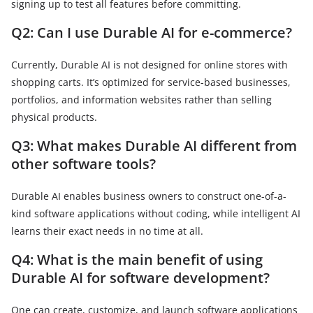
signing up to test all features before committing.
Q2: Can I use Durable AI for e-commerce?
Currently, Durable AI is not designed for online stores with
shopping carts. It’s optimized for service-based businesses,
portfolios, and information websites rather than selling
physical products.
Q3: What makes Durable AI different from
other software tools?
Durable AI enables business owners to construct one-of-a-
kind software applications without coding, while intelligent AI
learns their exact needs in no time at all.
Q4: What is the main benefit of using
Durable AI for software development?
One can create, customize, and launch software applications