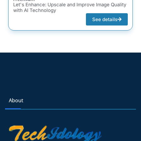
Let's Enhance: Upscale and Improve Image Quality
with AI Technology
See details
About