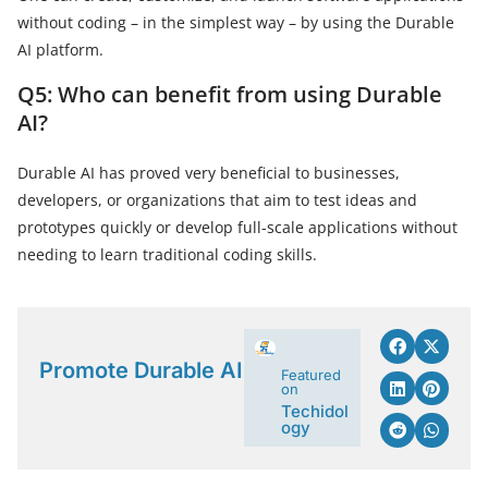
without coding – in the simplest way – by using the Durable
AI platform.
Q5: Who can benefit from using Durable
AI?
Durable AI has proved very beneficial to businesses,
developers, or organizations that aim to test ideas and
prototypes quickly or develop full-scale applications without
needing to learn traditional coding skills.
Promote Durable AI
Featured
on
Techidol
ogy