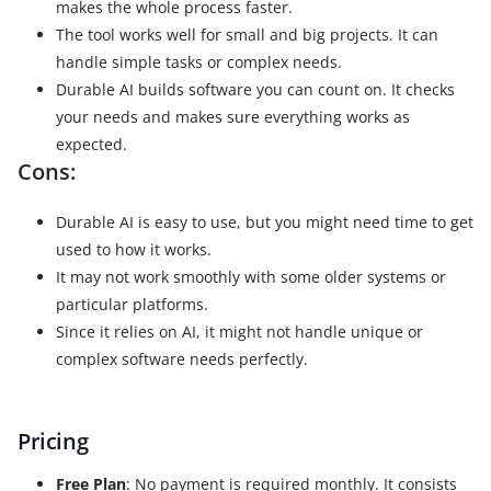
makes the whole process faster.
The tool works well for small and big projects. It can
handle simple tasks or complex needs.
Durable AI builds software you can count on. It checks
your needs and makes sure everything works as
expected.
Cons:
Durable AI is easy to use, but you might need time to get
used to how it works.
It may not work smoothly with some older systems or
particular platforms.
Since it relies on AI, it might not handle unique or
complex software needs perfectly.
Pricing
Free Plan
: No payment is required monthly. It consists