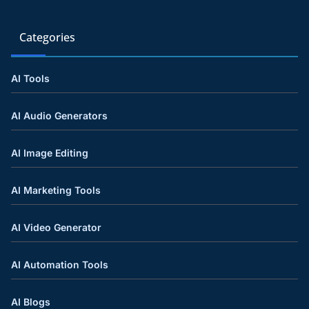
Categories
AI Tools
AI Audio Generators
AI Image Editing
AI Marketing Tools
AI Video Generator
AI Automation Tools
AI Blogs