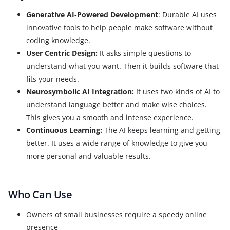
Generative AI-Powered Development
: Durable AI uses
innovative tools to help people make software without
coding knowledge.
User Centric Design:
It asks simple questions to
understand what you want. Then it builds software that
fits your needs.
Neurosymbolic AI Integration:
It uses two kinds of AI to
understand language better and make wise choices.
This gives you a smooth and intense experience.
Continuous Learning:
The AI keeps learning and getting
better. It uses a wide range of knowledge to give you
more personal and valuable results.
Who Can Use
Owners of small businesses require a speedy online
presence