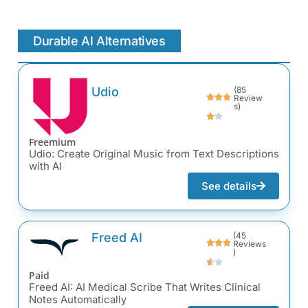
Durable AI Alternatives
Udio
(85
Review
s)
Freemium
Udio: Create Original Music from Text Descriptions
with AI
See details
Freed AI
(45
Reviews
)
Paid
Freed AI: AI Medical Scribe That Writes Clinical
Notes Automatically