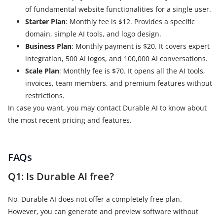
of fundamental website functionalities for a single user.
Starter Plan
: Monthly fee is $12. Provides a specific
domain, simple AI tools, and logo design.
Business Plan
: Monthly payment is $20. It covers expert
integration, 500 AI logos, and 100,000 AI conversations.
Scale Plan
: Monthly fee is $70. It opens all the AI tools,
invoices, team members, and premium features without
restrictions.
In case you want, you may contact Durable AI to know about
the most recent pricing and features.
FAQs
Q1: Is Durable AI free?
No, Durable AI does not offer a completely free plan.
However, you can generate and preview software without