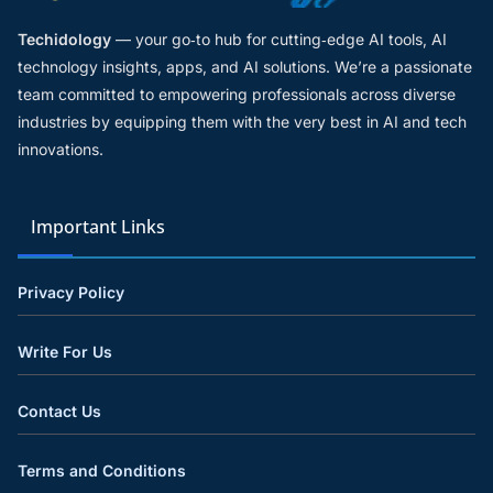
Techidology
— your go‑to hub for cutting‑edge AI tools, AI
technology insights, apps, and AI solutions. We’re a passionate
team committed to empowering professionals across diverse
industries by equipping them with the very best in AI and tech
innovations.
Important Links
Privacy Policy
Write For Us
Contact Us
Terms and Conditions