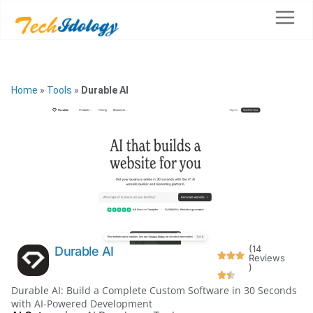
Home
»
Tools
»
Durable AI
(14
Durable AI
Reviews
)
Durable AI: Build a Complete Custom Software in 30 Seconds
with AI-Powered Development