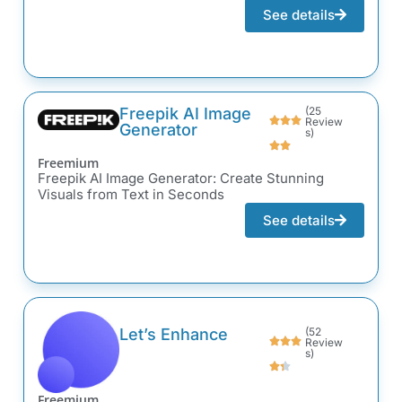
See details
Freepik AI Image
(25
Review
Generator
s)
Freemium
Freepik AI Image Generator: Create Stunning
Visuals from Text in Seconds
See details
Let’s Enhance
(52
Review
s)
Freemium