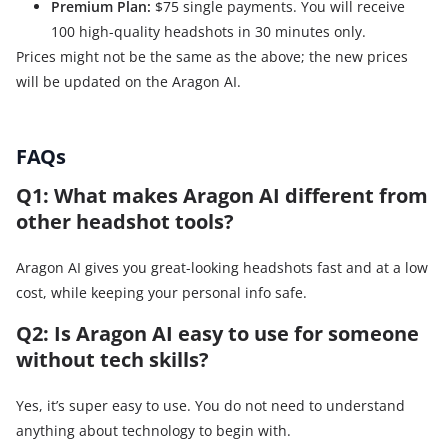
Premium Plan:
$75 single payments. You will receive
100 high-quality headshots in 30 minutes only.
Prices might not be the same as the above; the new prices
will be updated on the Aragon AI.
FAQs
Q1: What makes Aragon AI different from
other headshot tools?
Aragon AI gives you great-looking headshots fast and at a low
cost, while keeping your personal info safe.
Q2: Is Aragon AI easy to use for someone
without tech skills?
Yes, it’s super easy to use. You do not need to understand
anything about technology to begin with.