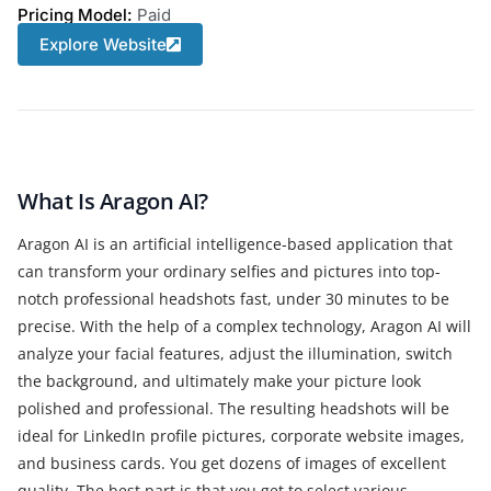
Pricing Model:
Paid
Explore Website
What Is Aragon AI?
Aragon AI is an artificial intelligence-based application that
can transform your ordinary selfies and pictures into top-
notch professional headshots fast, under 30 minutes to be
precise. With the help of a complex technology, Aragon AI will
analyze your facial features, adjust the illumination, switch
the background, and ultimately make your picture look
polished and professional. The resulting headshots will be
ideal for LinkedIn profile pictures, corporate website images,
and business cards. You get dozens of images of excellent
quality. The best part is that you get to select various