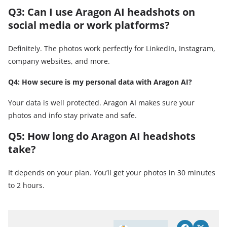
Q3: Can I use Aragon AI headshots on
social media or work platforms?
Definitely. The photos work perfectly for LinkedIn, Instagram,
company websites, and more.
Q4: How secure is my personal data with Aragon AI?
Your data is well protected. Aragon AI makes sure your
photos and info stay private and safe.
Q5: How long do Aragon AI headshots
take?
It depends on your plan. You’ll get your photos in 30 minutes
to 2 hours.