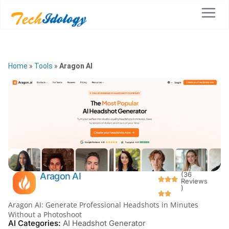
Home
»
Tools
»
Aragon AI
(36
Aragon AI
Reviews
)
Aragon AI: Generate Professional Headshots in Minutes
Without a Photoshoot
AI Categories:
AI Headshot Generator