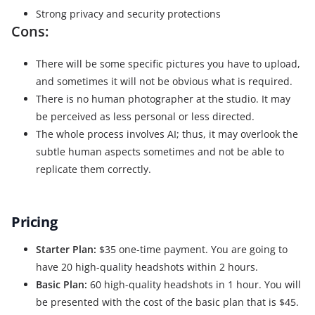
Strong privacy and security protections
Cons:
There will be some specific pictures you have to upload,
and sometimes it will not be obvious what is required.
There is no human photographer at the studio. It may
be perceived as less personal or less directed.
The whole process involves AI; thus, it may overlook the
subtle human aspects sometimes and not be able to
replicate them correctly.
Pricing
Starter Plan:
$35 one-time payment. You are going to
have 20 high-quality headshots within 2 hours.
Basic Plan:
60 high-quality headshots in 1 hour. You will
be presented with the cost of the basic plan that is $45.