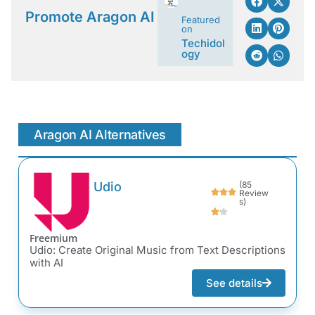
Promote Aragon AI
Featured
on
Techidol
ogy
Aragon AI Alternatives
Udio
(85
Review
s)
Freemium
Udio: Create Original Music from Text Descriptions
with AI
See details