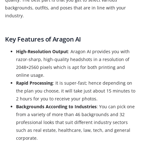
backgrounds, outfits, and poses that are in line with your
industry.
Key Features of Aragon AI
High-Resolution Output
: Aragon AI provides you with
razor-sharp, high-quality headshots in a resolution of
2048×2560 pixels which is apt for both printing and
online usage.
Rapid Processing
: It is super-fast; hence depending on
the plan you choose, it will take just about 15 minutes to
2 hours for you to receive your photos.
Backgrounds According to Industries
: You can pick one
from a variety of more than 46 backgrounds and 32
professional looks that suit different industry sectors
such as real estate, healthcare, law, tech, and general
corporate.