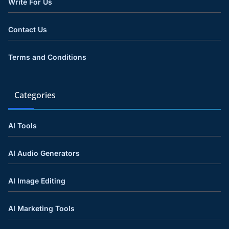
Write For Us
Contact Us
Terms and Conditions
Categories
AI Tools
AI Audio Generators
AI Image Editing
AI Marketing Tools