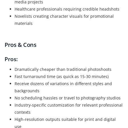
media projects
Healthcare professionals requiring credible headshots
Novelists creating character visuals for promotional
materials
Pros & Cons
Pros:
Dramatically cheaper than traditional photoshoots
Fast turnaround time (as quick as 15-30 minutes)
Receive dozens of variations in different styles and
backgrounds
No scheduling hassles or travel to photography studios
Industry-specific customization for relevant professional
contexts
High-resolution outputs suitable for print and digital
use