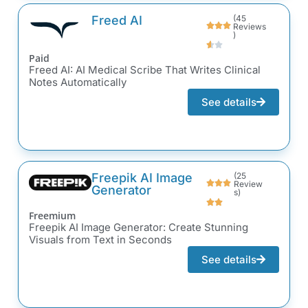
Freed AI
(45
Reviews
)
Paid
Freed AI: AI Medical Scribe That Writes Clinical
Notes Automatically
See details
Freepik AI Image
(25
Review
Generator
s)
Freemium
Freepik AI Image Generator: Create Stunning
Visuals from Text in Seconds
See details