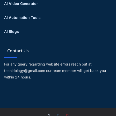
AI Video Generator
AI Automation Tools
AI Blogs
Contact Us
For any query regarding website errors reach out at
techidology@gmail.com our team member will get back you
within 24 hours.