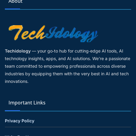
About
Techidology
— your go‑to hub for cutting‑edge AI tools, AI
technology insights, apps, and AI solutions. We’re a passionate
team committed to empowering professionals across diverse
industries by equipping them with the very best in AI and tech
innovations.
Important Links
Privacy Policy