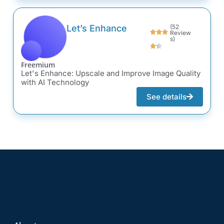
Let’s Enhance
(52
Review
s)
Freemium
Let's Enhance: Upscale and Improve Image Quality
with AI Technology
See details