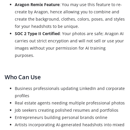
Aragon Remix Feature
: You may use this feature to re-
create by Aragon, hence allowing you to combine and
create the background, clothes, colors, poses, and styles
for your headshots to be unique.
SOC 2 Type II Certified
: Your photos are safe; Aragon AI
carries out strict encryption and will not sell or use your
images without your permission for AI training
purposes.
Who Can Use
Business professionals updating LinkedIn and corporate
profiles
Real estate agents needing multiple professional photos
Job seekers creating polished resumes and portfolios
Entrepreneurs building personal brands online
Artists incorporating AI-generated headshots into mixed