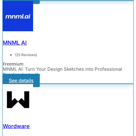
MNML AI
(25 Reviews)
Freemium
MNML AI: Turn Your Design Sketches into Professional
Renders Instantly
See details
Wordware