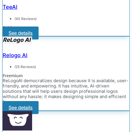
TeeAI
(40 Reviews)
Paid
See details
Relogo AI
(25 Reviews)
Freemium
ReLogoAI democratizes design because it is available, user-
friendly, and empowering. It has intuitive, AI-driven
solutions that will help users design professional logos
without any hassle; it makes designing simple and efficient
for everyone.
See details