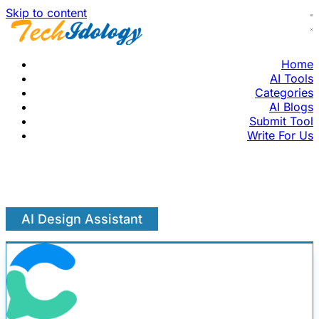
Skip to content
Home
AI Tools
Categories
AI Blogs
Submit Tool
Write For Us
AI Design Assistant