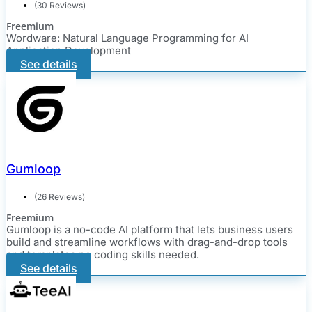
(30 Reviews)
Freemium
Wordware: Natural Language Programming for AI
Application Development
See details
Gumloop
(26 Reviews)
Freemium
Gumloop is a no-code AI platform that lets business users
build and streamline workflows with drag-and-drop tools
and templates no coding skills needed.
See details