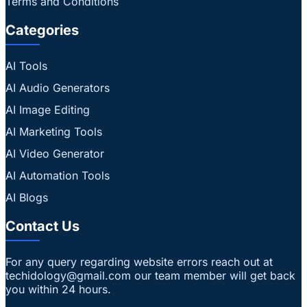
Terms and Conditions
Categories
AI Tools
AI Audio Generators
AI Image Editing
AI Marketing Tools
AI Video Generator
AI Automation Tools
AI Blogs
Contact Us
For any query regarding website errors reach out at
techidology@gmail.com our team member will get back
you within 24 hours.