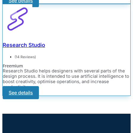
See details
Research Studio
(14 Reviews)
Freemium
Research Studio helps designers with several parts of the
design process. It is intended to use artificial intelligence to
boost creativity, optimise operations, and increase
productivity.
See details