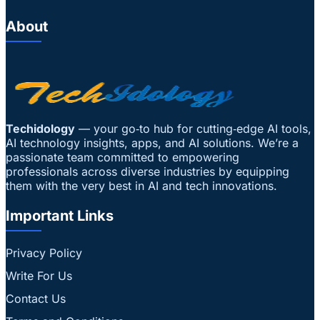
About
Techidology
— your go‑to hub for cutting‑edge AI tools,
AI technology insights, apps, and AI solutions. We’re a
passionate team committed to empowering
professionals across diverse industries by equipping
them with the very best in AI and tech innovations.
Important Links
Privacy Policy
Write For Us
Contact Us