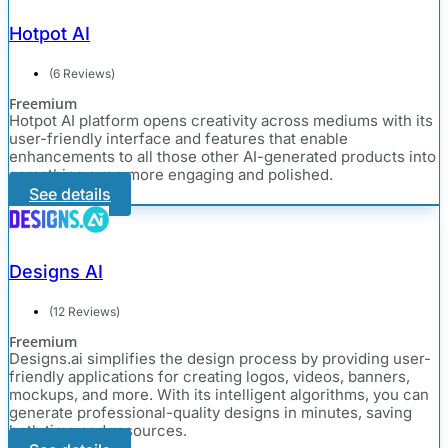
Hotpot AI
(6 Reviews)
Freemium
Hotpot AI platform opens creativity across mediums with its
user-friendly interface and features that enable
enhancements to all those other AI-generated products into
something even more engaging and polished.
See details
Designs AI
(12 Reviews)
Freemium
Designs.ai simplifies the design process by providing user-
friendly applications for creating logos, videos, banners,
mockups, and more. With its intelligent algorithms, you can
generate professional-quality designs in minutes, saving
both time and resources.