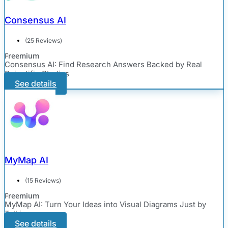
Consensus AI
(25 Reviews)
Freemium
Consensus AI: Find Research Answers Backed by Real
Scientific Studies
See details
MyMap AI
(15 Reviews)
Freemium
MyMap AI: Turn Your Ideas into Visual Diagrams Just by
Talking
See details