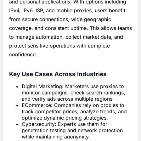
and personal applications. With options including
IPv4, IPv6, ISP, and mobile proxies, users benefit
from secure connections, wide geographic
coverage, and consistent uptime. This allows teams
to manage automation, collect market data, and
protect sensitive operations with complete
confidence.
Key Use Cases Across Industries
Digital Marketing: Marketers use proxies to
monitor campaigns, check search rankings,
and verify ads across multiple regions.
ECommerce: Companies rely on proxies to
track competitor prices, analyze trends, and
optimize dynamic pricing strategies.
Cybersecurity: Experts use them for
penetration testing and network protection
while maintaining anonymity.