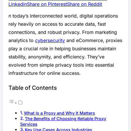
Linkedin
Share on Pinterest
Share on Reddit
n today’s interconnected world, digital operations
rely heavily on access to accurate data, fast
connections, and robust privacy. From marketing
analytics to
cybersecurity
and eCommerce, proxies
play a crucial role in helping businesses maintain
stability, anonymity, and efficiency. They’ve
evolved from simple privacy tools into essential
infrastructure for online success.
Table of Contents
What Is a Proxy and Why It Matters
The Benefits of Choosing Reliable Proxy
Services
Key Use Cases Across Industries