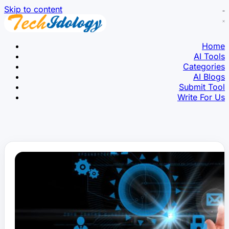
Skip to content
Home
AI Tools
Categories
AI Blogs
Submit Tool
Write For Us