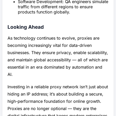
Software Development: QA engineers simulate
traffic from different regions to ensure
products function globally.
Looking Ahead
As technology continues to evolve, proxies are
becoming increasingly vital for data-driven
businesses. They ensure privacy, enable scalability,
and maintain global accessibility — all of which are
essential in an era dominated by automation and
AI.
Investing in a reliable proxy network isn’t just about
hiding an IP address; it’s about building a secure,
high-performance foundation for online growth.
Proxies are no longer optional — they are the
digital infrastructure that keeps modern enterprises