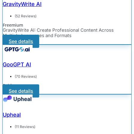
GravityWrite AI
(52 Reviews)
Freemium
GravityWrite AI: Create Professional Content Across
Multiple Languages and Formats
See details
GooGPT AI
(70 Reviews)
Paid
See details
Upheal
(11 Reviews)