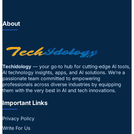
About
Techidology
— your go‑to hub for cutting‑edge AI tools,
AI technology insights, apps, and AI solutions. We’re a
passionate team committed to empowering
professionals across diverse industries by equipping
them with the very best in AI and tech innovations.
Important Links
Privacy Policy
Write For Us