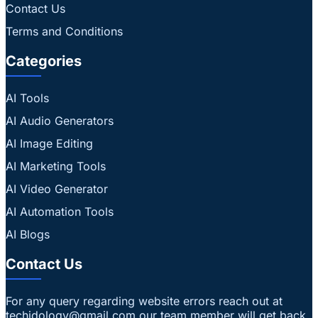
Contact Us
Terms and Conditions
Categories
AI Tools
AI Audio Generators
AI Image Editing
AI Marketing Tools
AI Video Generator
AI Automation Tools
AI Blogs
Contact Us
For any query regarding website errors reach out at
techidology@gmail.com our team member will get back