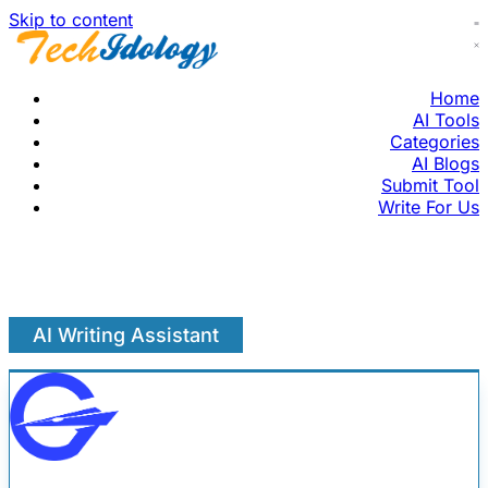
Skip to content
Home
AI Tools
Categories
AI Blogs
Submit Tool
Write For Us
AI Writing Assistant