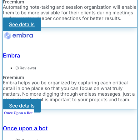
Freemium
Automating note-taking and session organization will enable
them to be more available for their clients during meetings
and guarantee deeper connections for better results.
See details
Embra
(8 Reviews)
Freemium
Embra helps you be organized by capturing each critical
detail in one place so that you can focus on what truly
matters. No more digging through endless messages, just a
clear view of what is important to your projects and team.
See details
Once upon a bot