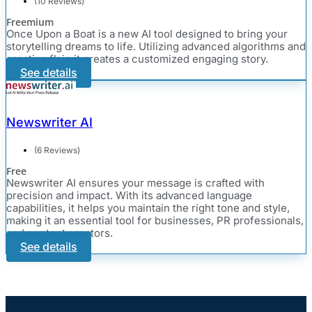
(10 Reviews)
Freemium
Once Upon a Boat is a new AI tool designed to bring your
storytelling dreams to life. Utilizing advanced algorithms and
creative flair, it creates a customized engaging story.
See details
Newswriter AI
(6 Reviews)
Free
Newswriter AI ensures your message is crafted with
precision and impact. With its advanced language
capabilities, it helps you maintain the right tone and style,
making it an essential tool for businesses, PR professionals,
and content creators.
See details