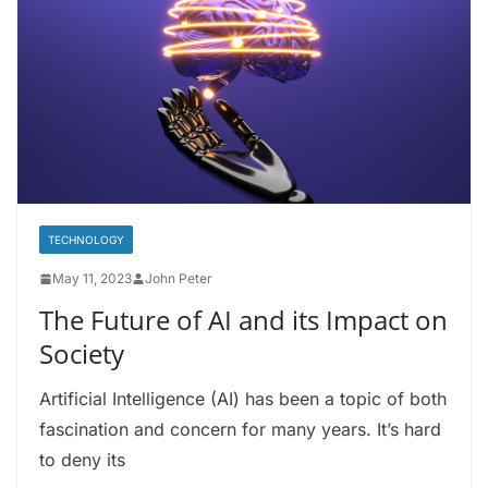
TECHNOLOGY
May 11, 2023
John Peter
The Future of AI and its Impact on
Society
Artificial Intelligence (AI) has been a topic of both
fascination and concern for many years. It’s hard
to deny its