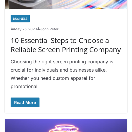
BUSINESS
May 25, 2023
John Peter
10 Essential Steps to Choose a
Reliable Screen Printing Company
Choosing the right screen printing company is
crucial for individuals and businesses alike.
Whether you need custom apparel for
promotional
Read More