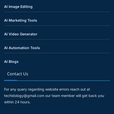
AI Image Editing
AI Marketing Tools
AI Video Generator
AI Automation Tools
AI Blogs
Contact Us
For any query regarding website errors reach out at
techidology@gmail.com our team member will get back you
within 24 hours.