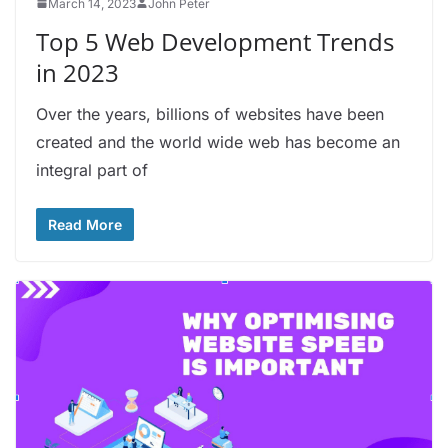
March 14, 2023
John Peter
Top 5 Web Development Trends
in 2023
Over the years, billions of websites have been
created and the world wide web has become an
integral part of
Read More