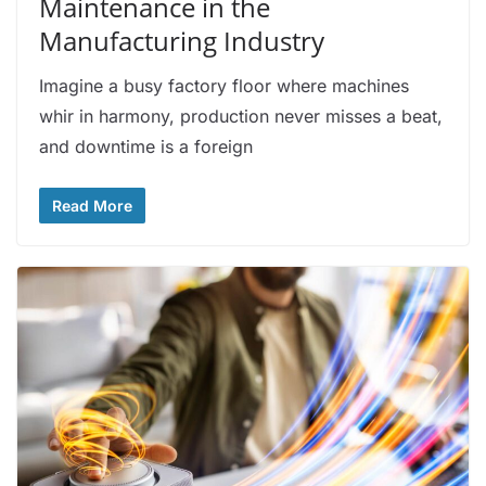
Maintenance in the
Manufacturing Industry
Imagine a busy factory floor where machines
whir in harmony, production never misses a beat,
and downtime is a foreign
Read More