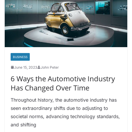
BUSINESS
June 15, 2023
John Peter
6 Ways the Automotive Industry
Has Changed Over Time
Throughout history, the automotive industry has
seen extraordinary shifts due to adjusting to
societal norms, advancing technology standards,
and shifting