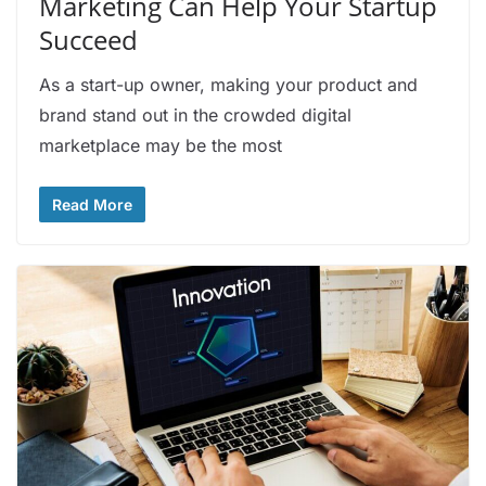
Marketing Can Help Your Startup
Succeed
As a start-up owner, making your product and
brand stand out in the crowded digital
marketplace may be the most
Read More