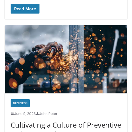
Read More
BUSINESS
June 9, 2023
John Peter
Cultivating a Culture of Preventive