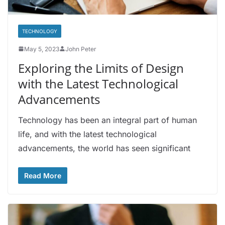
TECHNOLOGY
May 5, 2023
John Peter
Exploring the Limits of Design
with the Latest Technological
Advancements
Technology has been an integral part of human
life, and with the latest technological
advancements, the world has seen significant
Read More