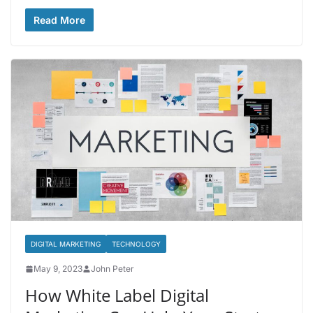
Read More
DIGITAL MARKETING
TECHNOLOGY
May 9, 2023
John Peter
How White Label Digital