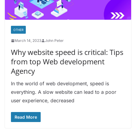
OTHER
March 14, 2023
John Peter
Why website speed is critical: Tips
from top Web development
Agency
In the world of web development, speed is
everything. A slow website can lead to a poor
user experience, decreased
Read More