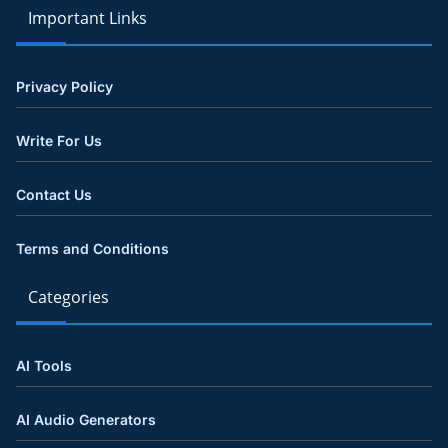
Important Links
Privacy Policy
Write For Us
Contact Us
Terms and Conditions
Categories
AI Tools
AI Audio Generators