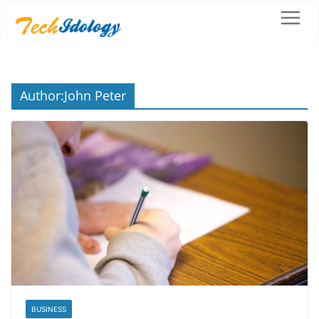
Author:
John Peter
BUSINESS