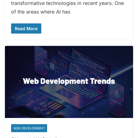
transformative technologies in recent years. One
of the areas where AI has
Read More
WEB DEVELOPMENT