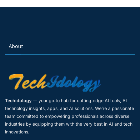
About
Techidology
— your go‑to hub for cutting‑edge AI tools, AI
technology insights, apps, and AI solutions. We’re a passionate
team committed to empowering professionals across diverse
industries by equipping them with the very best in AI and tech
innovations.