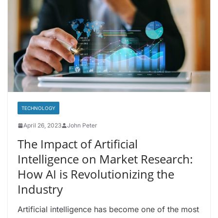
TECHNOLOGY
April 26, 2023
John Peter
The Impact of Artificial
Intelligence on Market Research:
How AI is Revolutionizing the
Industry
Artificial intelligence has become one of the most