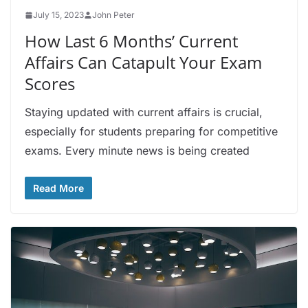
July 15, 2023
John Peter
How Last 6 Months’ Current
Affairs Can Catapult Your Exam
Scores
Staying updated with current affairs is crucial,
especially for students preparing for competitive
exams. Every minute news is being created
Read More