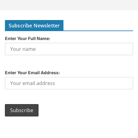
Subscribe Newsletter
Enter Your Full Name:
Enter Your Email Address: