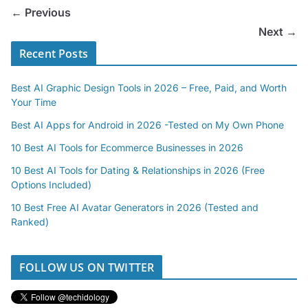
← Previous
Next →
Recent Posts
Best AI Graphic Design Tools in 2026 – Free, Paid, and Worth
Your Time
Best AI Apps for Android in 2026 -Tested on My Own Phone
10 Best AI Tools for Ecommerce Businesses in 2026
10 Best AI Tools for Dating & Relationships in 2026 (Free
Options Included)
10 Best Free AI Avatar Generators in 2026 (Tested and
Ranked)
FOLLOW US ON TWITTER